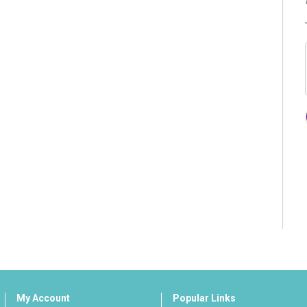
My Account
Popular Links