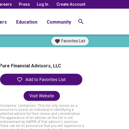
areers
Press
Log In
Create Account
ers
Education
Community
Favorites List
Pure Financial Advisors, LLC
Visit Website
Disclaimer: Limitations. This list only serves as a
resource to assist an individual in identifying a
potential advisor for their review and consideration.
The appearance of an adviser on the list is not
endorsement by NAPFA of that advisor's services.
There can be no assurance that you will experience a