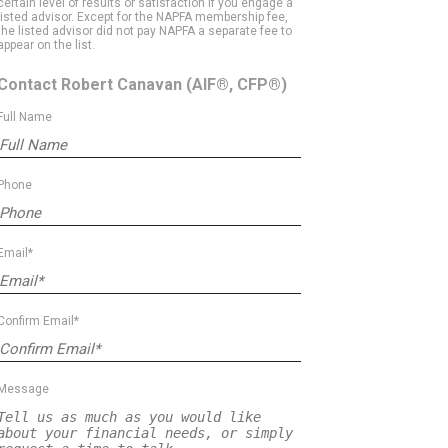
certain level of results or satisfaction if you engage a
listed advisor. Except for the NAPFA membership fee,
the listed advisor did not pay NAPFA a separate fee to
appear on the list.
Contact Robert Canavan
(AIF®, CFP®)
Full Name
Phone
Email*
Confirm Email*
Message