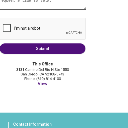
Submit
This Office
3131 Camino Del Rio N Ste 1550
San Diego, CA 92108-5743
Phone: (619) 814-4100
View
Contact Information