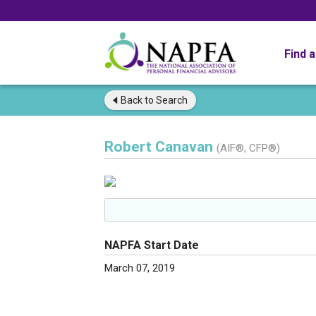
Find 
Back to
Search
Robert Canavan
(AIF®, CFP®)
NAPFA Start Date
March 07, 2019