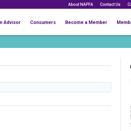
About NAPFA
Contact Us
C
an Advisor
Consumers
Become a Member
Memb