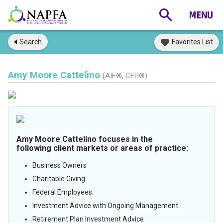
Search
Favorites List
Amy Moore Cattelino
(AIF®, CFP®)
Amy Moore Cattelino focuses in the
following client markets or areas of practice:
Business Owners
Charitable Giving
Federal Employees
Investment Advice with Ongoing Management
Retirement Plan Investment Advice