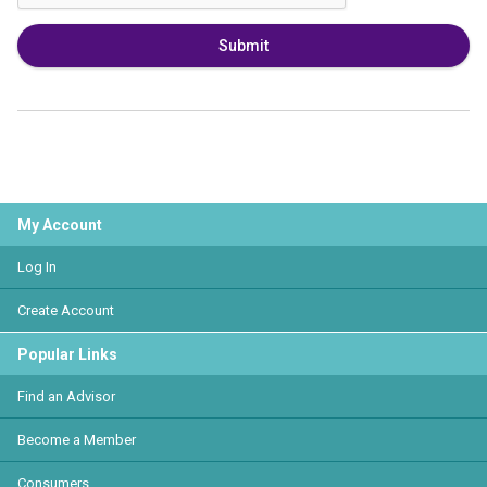
Submit
My Account
Log In
Create Account
Popular Links
Find an Advisor
Become a Member
Consumers