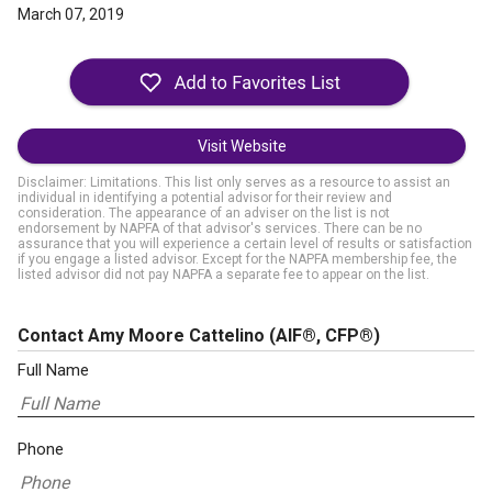
March 07, 2019
Visit Website
Disclaimer: Limitations. This list only serves as a resource to assist an
individual in identifying a potential advisor for their review and
consideration. The appearance of an adviser on the list is not
endorsement by NAPFA of that advisor's services. There can be no
assurance that you will experience a certain level of results or satisfaction
if you engage a listed advisor. Except for the NAPFA membership fee, the
listed advisor did not pay NAPFA a separate fee to appear on the list.
Contact Amy Moore Cattelino
(AIF®, CFP®)
Full Name
Phone