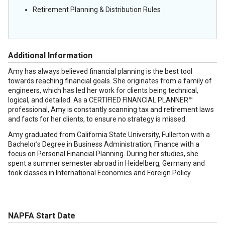
Retirement Planning & Distribution Rules
Additional Information
Amy has always believed financial planning is the best tool
towards reaching financial goals. She originates from a family of
engineers, which has led her work for clients being technical,
logical, and detailed. As a CERTIFIED FINANCIAL PLANNER™
professional, Amy is constantly scanning tax and retirement laws
and facts for her clients, to ensure no strategy is missed.
Amy graduated from California State University, Fullerton with a
Bachelor’s Degree in Business Administration, Finance with a
focus on Personal Financial Planning. During her studies, she
spent a summer semester abroad in Heidelberg, Germany and
took classes in International Economics and Foreign Policy.
NAPFA Start Date