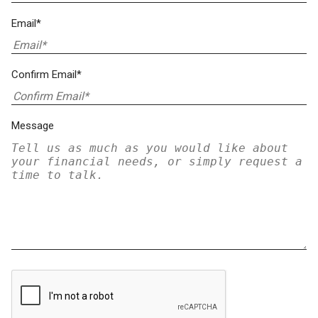
Email*
Confirm Email*
Message