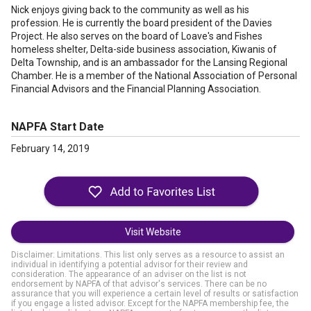
Nick enjoys giving back to the community as well as his
profession. He is currently the board president of the Davies
Project. He also serves on the board of Loave's and Fishes
homeless shelter, Delta-side business association, Kiwanis of
Delta Township, and is an ambassador for the Lansing Regional
Chamber. He is a member of the National Association of Personal
Financial Advisors and the Financial Planning Association.
NAPFA Start Date
February 14, 2019
Visit Website
Disclaimer: Limitations. This list only serves as a resource to assist an
individual in identifying a potential advisor for their review and
consideration. The appearance of an adviser on the list is not
endorsement by NAPFA of that advisor's services. There can be no
assurance that you will experience a certain level of results or satisfaction
if you engage a listed advisor. Except for the NAPFA membership fee, the