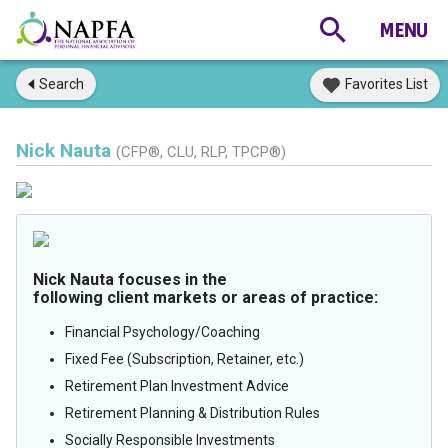
Search
Favorites List
Nick Nauta
(CFP®, CLU, RLP, TPCP®)
Nick Nauta focuses in the
following client markets or areas of practice:
Financial Psychology/Coaching
Fixed Fee (Subscription, Retainer, etc.)
Retirement Plan Investment Advice
Retirement Planning & Distribution Rules
Socially Responsible Investments