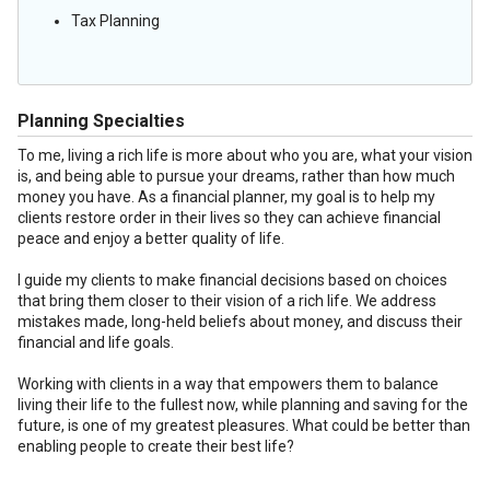
Tax Planning
Planning Specialties
To me, living a rich life is more about who you are, what your vision
is, and being able to pursue your dreams, rather than how much
money you have. As a financial planner, my goal is to help my
clients restore order in their lives so they can achieve financial
peace and enjoy a better quality of life.
I guide my clients to make financial decisions based on choices
that bring them closer to their vision of a rich life. We address
mistakes made, long-held beliefs about money, and discuss their
financial and life goals.
Working with clients in a way that empowers them to balance
living their life to the fullest now, while planning and saving for the
future, is one of my greatest pleasures. What could be better than
enabling people to create their best life?