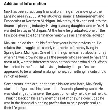
Additional Information
Nick has been practicing financial planning since moving to the
Lansing area in 2006. After studying Financial Management and
Economics at Northern Michigan University, Nick ventured into the
financial planning industry. Having a young daughter and wife, Nick
wanted to stay in Michigan. At the time he graduated, one of the
few jobs available for a finance major was as a financial advisor.
Nick struggled through his first few years in the profession. He
relates the struggle to his early memories of money living in
Spring Lake, Michigan. One of the things he learned about money
when he was growing up was the people who seemed to have the
most of it, weren’t inherently happier than those who didn’t. When
he started in the financial advising industry, the profession
appeared to be all about making money, something he didn’t hold
in high esteem.
Some years later, around the time his son was born, Nick finally
started to figure out his place in the financial planning world. He
was challenged to answer the question of why he did what he did.
Thinking back on his early memories of money, he concluded he
was in the financial planning profession to help people realize
their life goals.