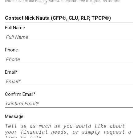
listed advisor did not pay NAPFA a separate fee to appear on the list.
Contact Nick Nauta
(CFP®, CLU, RLP, TPCP®)
Full Name
Phone
Email*
Confirm Email*
Message