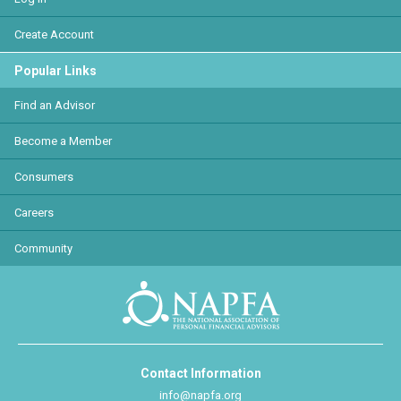
Create Account
Popular Links
Find an Advisor
Become a Member
Consumers
Careers
Community
Contact Information
info@napfa.org