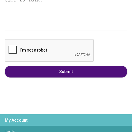
Submit
My Account
Log In