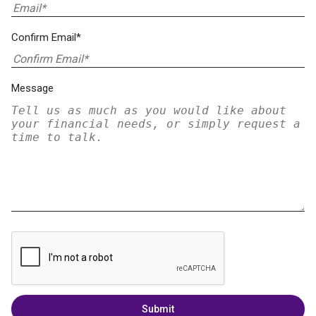
Confirm Email*
Message
Submit