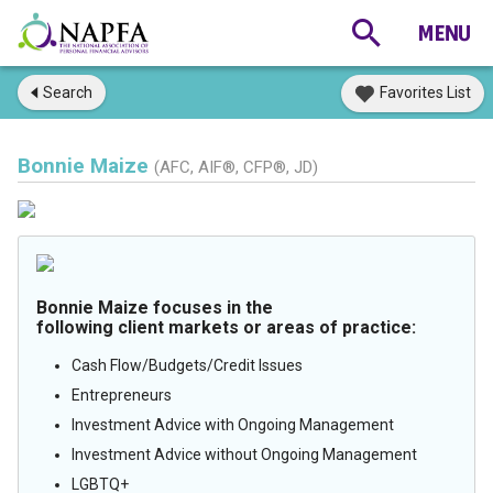
Search
Favorites List
Bonnie Maize
(AFC, AIF®, CFP®, JD)
Bonnie Maize focuses in the
following client markets or areas of practice:
Cash Flow/Budgets/Credit Issues
Entrepreneurs
Investment Advice with Ongoing Management
Investment Advice without Ongoing Management
LGBTQ+