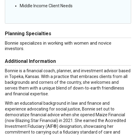
Middle Income Client Needs
Planning Specialties
Bonnie specializes in working with women and novice
investors.
Additional Information
Bonnie is a financial coach, planner, and investment advisor based
in Topeka, Kansas. With a practice that embraces clients from all
backgrounds and corners of the country, she welcomes and
serves them with a unique blend of down-to-earth friendliness
and financial expertise.
With an educational background in law and finance and
experience advocating for social justice, Bonnie set out to
democratize financial advice when she opened Maize Financial
(now Blazing Star Financial) in 2021. She earned the Accredited
Investment Fiduciary (AIF®) designation, showcasing her
commitment to carrying out a fiduciary standard of care and