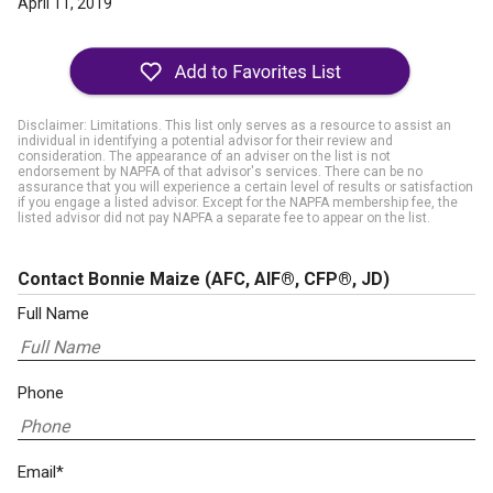
April 11, 2019
Disclaimer: Limitations. This list only serves as a resource to assist an
individual in identifying a potential advisor for their review and
consideration. The appearance of an adviser on the list is not
endorsement by NAPFA of that advisor's services. There can be no
assurance that you will experience a certain level of results or satisfaction
if you engage a listed advisor. Except for the NAPFA membership fee, the
listed advisor did not pay NAPFA a separate fee to appear on the list.
Contact Bonnie Maize
(AFC, AIF®, CFP®, JD)
Full Name
Phone
Email*