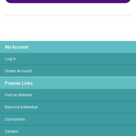
My Account
Log In
Create Account
Popular Links
Find an Advisor
Become a Member
Consumers
Careers