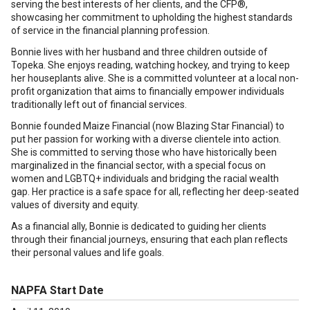
serving the best interests of her clients, and the CFP®,
showcasing her commitment to upholding the highest standards
of service in the financial planning profession.
Bonnie lives with her husband and three children outside of
Topeka. She enjoys reading, watching hockey, and trying to keep
her houseplants alive. She is a committed volunteer at a local non-
profit organization that aims to financially empower individuals
traditionally left out of financial services.
Bonnie founded Maize Financial (now Blazing Star Financial) to
put her passion for working with a diverse clientele into action.
She is committed to serving those who have historically been
marginalized in the financial sector, with a special focus on
women and LGBTQ+ individuals and bridging the racial wealth
gap. Her practice is a safe space for all, reflecting her deep-seated
values of diversity and equity.
As a financial ally, Bonnie is dedicated to guiding her clients
through their financial journeys, ensuring that each plan reflects
their personal values and life goals.
NAPFA Start Date