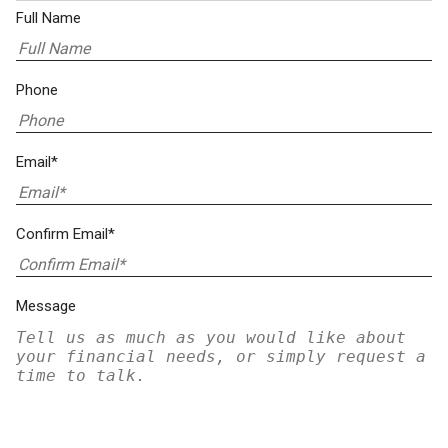
Full Name
Phone
Email*
Confirm Email*
Message