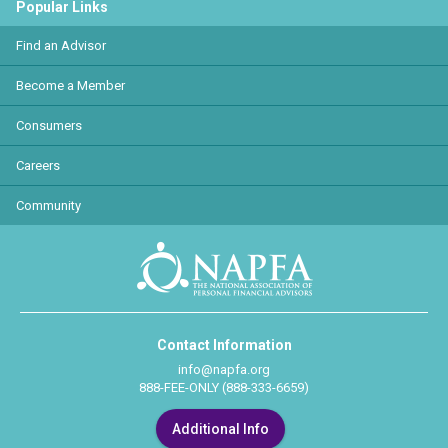
Popular Links
Find an Advisor
Become a Member
Consumers
Careers
Community
Contact Information
info@napfa.org
888-FEE-ONLY (888-333-6659)
Additional Info