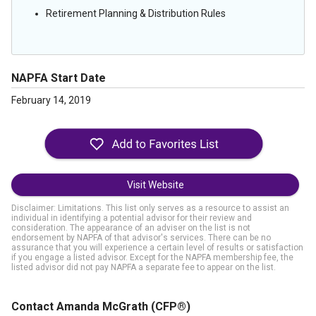
Retirement Planning & Distribution Rules
NAPFA Start Date
February 14, 2019
Visit Website
Disclaimer: Limitations. This list only serves as a resource to assist an
individual in identifying a potential advisor for their review and
consideration. The appearance of an adviser on the list is not
endorsement by NAPFA of that advisor's services. There can be no
assurance that you will experience a certain level of results or satisfaction
if you engage a listed advisor. Except for the NAPFA membership fee, the
listed advisor did not pay NAPFA a separate fee to appear on the list.
Contact Amanda McGrath
(CFP®)