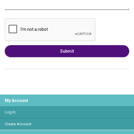
Submit
My Account
Log In
Create Account