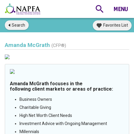
Search
Favorites List
Amanda McGrath
(CFP®)
Amanda McGrath focuses in the
following client markets or areas of practice:
Business Owners
Charitable Giving
High Net Worth Client Needs
Investment Advice with Ongoing Management
Millennials