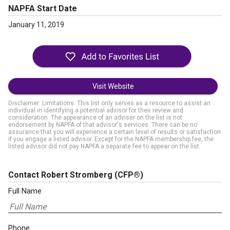
NAPFA Start Date
January 11, 2019
Visit Website
Disclaimer: Limitations. This list only serves as a resource to assist an
individual in identifying a potential advisor for their review and
consideration. The appearance of an adviser on the list is not
endorsement by NAPFA of that advisor's services. There can be no
assurance that you will experience a certain level of results or satisfaction
if you engage a listed advisor. Except for the NAPFA membership fee, the
listed advisor did not pay NAPFA a separate fee to appear on the list.
Contact Robert Stromberg
(CFP®)
Full Name
Phone