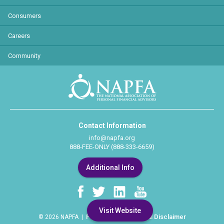
Consumers
Careers
Community
Contact Information
info@napfa.org
888-FEE-ONLY (888-333-6659)
Additional Info
Visit Website
Privacy Policy
Legal Disclaimer
© 2026 NAPFA |