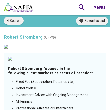
Search
Favorites List
Robert Stromberg
(CFP®)
Robert Stromberg focuses in the
following client markets or areas of practice:
Fixed Fee (Subscription, Retainer, etc.)
Generation X
Investment Advice with Ongoing Management
Millennials
Professional Athletes or Entertainers