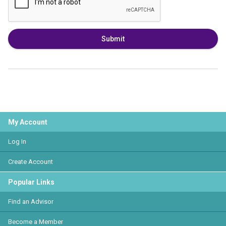
Submit
My Account
Log In
Create Account
Popular Links
Find an Advisor
Become a Member