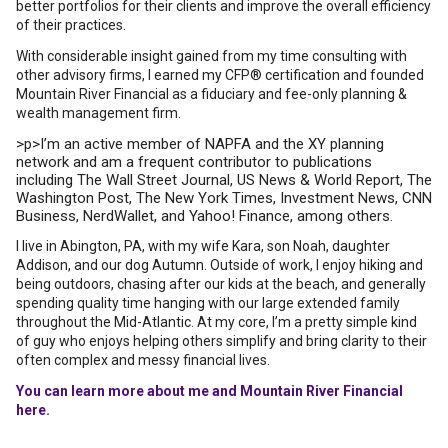
better portfolios for their clients and improve the overall efficiency
of their practices.
With considerable insight gained from my time consulting with
other advisory firms, I earned my CFP® certification and founded
Mountain River Financial as a fiduciary and fee-only planning &
wealth management firm.
>p>I’m an active member of NAPFA and the XY planning
network and am a frequent contributor to publications
including The Wall Street Journal, US News & World Report, The
Washington Post, The New York Times, Investment News, CNN
Business, NerdWallet, and Yahoo! Finance, among others.
I live in Abington, PA, with my wife Kara, son Noah, daughter
Addison, and our dog Autumn. Outside of work, I enjoy hiking and
being outdoors, chasing after our kids at the beach, and generally
spending quality time hanging with our large extended family
throughout the Mid-Atlantic. At my core, I’m a pretty simple kind
of guy who enjoys helping others simplify and bring clarity to their
often complex and messy financial lives.
You can learn more about me and Mountain River Financial
here.