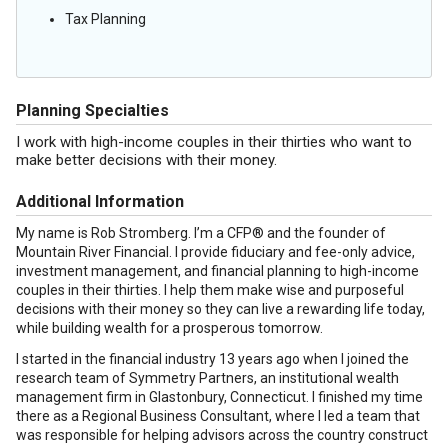
Tax Planning
Planning Specialties
I work with high-income couples in their thirties who want to
make better decisions with their money.
Additional Information
My name is Rob Stromberg. I’m a CFP® and the founder of
Mountain River Financial. I provide fiduciary and fee-only advice,
investment management, and financial planning to high-income
couples in their thirties. I help them make wise and purposeful
decisions with their money so they can live a rewarding life today,
while building wealth for a prosperous tomorrow.
I started in the financial industry 13 years ago when I joined the
research team of Symmetry Partners, an institutional wealth
management firm in Glastonbury, Connecticut. I finished my time
there as a Regional Business Consultant, where I led a team that
was responsible for helping advisors across the country construct