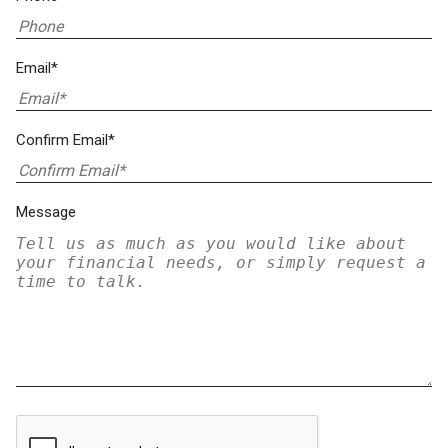
Email*
Confirm Email*
Message