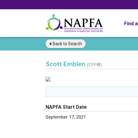
Find 
Back to
Search
Scott Emblen
(CFP®)
NAPFA Start Date
September 17, 2021