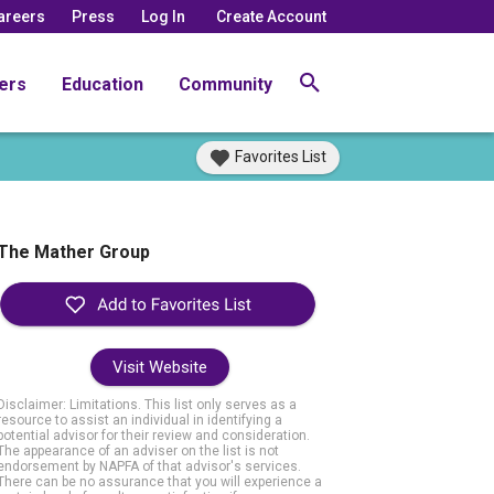
areers
Press
Log In
Create Account
ers
Education
Community
Favorites List
The Mather Group
Visit Website
Disclaimer: Limitations. This list only serves as a
resource to assist an individual in identifying a
potential advisor for their review and consideration.
The appearance of an adviser on the list is not
endorsement by NAPFA of that advisor's services.
There can be no assurance that you will experience a