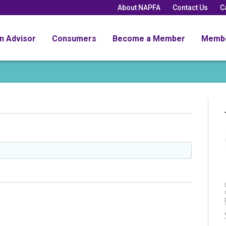
About NAPFA
Contact Us
C
an Advisor
Consumers
Become a Member
Memb