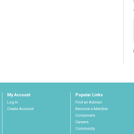
My Account
Popular Links
Log In
Find an Advisor
Create Account
Become a Member
Consumers
Careers
Community