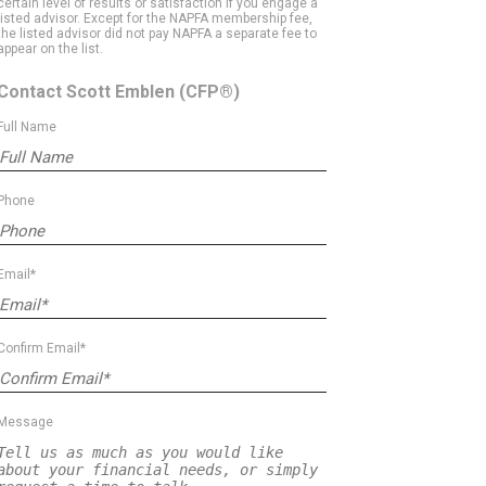
certain level of results or satisfaction if you engage a
listed advisor. Except for the NAPFA membership fee,
the listed advisor did not pay NAPFA a separate fee to
appear on the list.
Contact Scott Emblen
(CFP®)
Full Name
Phone
Email*
Confirm Email*
Message