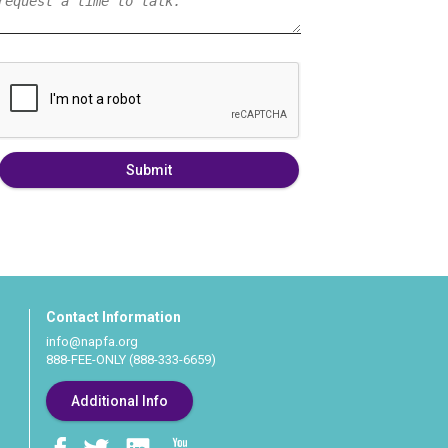
Submit
Contact Information
info@napfa.org
888-FEE-ONLY (888-333-6659)
Additional Info