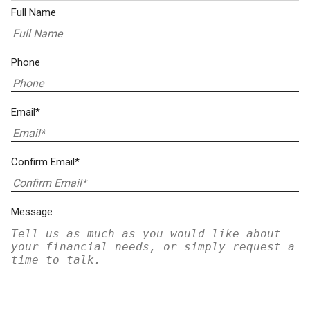
Full Name
Phone
Email*
Confirm Email*
Message