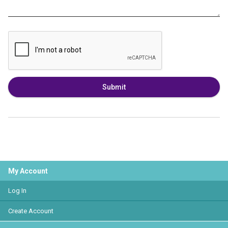
Submit
My Account
Log In
Create Account