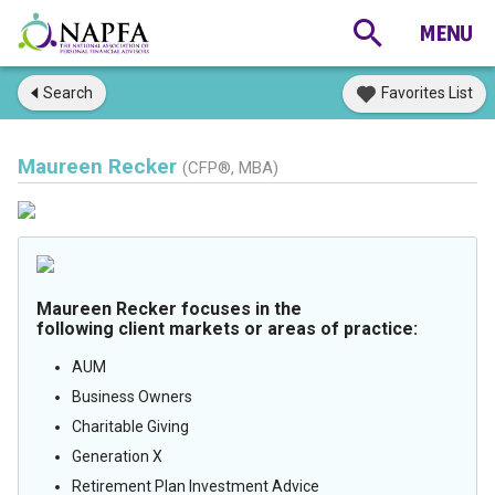
Search
Favorites List
Maureen Recker
(CFP®, MBA)
Maureen Recker focuses in the
following client markets or areas of practice:
AUM
Business Owners
Charitable Giving
Generation X
Retirement Plan Investment Advice