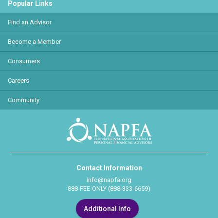
Popular Links
Find an Advisor
Become a Member
Consumers
Careers
Community
Contact Information
info@napfa.org
888-FEE-ONLY (888-333-6659)
Additional Info