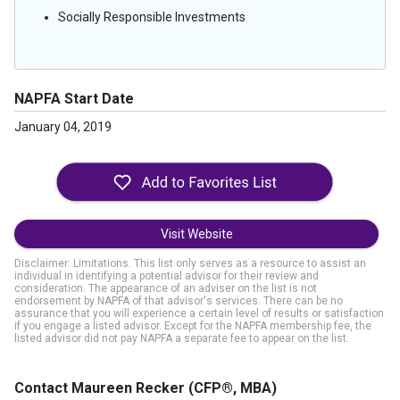
Socially Responsible Investments
NAPFA Start Date
January 04, 2019
Visit Website
Disclaimer: Limitations. This list only serves as a resource to assist an
individual in identifying a potential advisor for their review and
consideration. The appearance of an adviser on the list is not
endorsement by NAPFA of that advisor's services. There can be no
assurance that you will experience a certain level of results or satisfaction
if you engage a listed advisor. Except for the NAPFA membership fee, the
listed advisor did not pay NAPFA a separate fee to appear on the list.
Contact Maureen Recker
(CFP®, MBA)