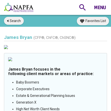
Search
Favorites List
James Bryan
(CFP®, ChFC®, ChSNC®)
James Bryan focuses in the
following client markets or areas of practice:
Baby Boomers
Corporate Executives
Estate & Generational Planning Issues
Generation X
High Net Worth Client Needs