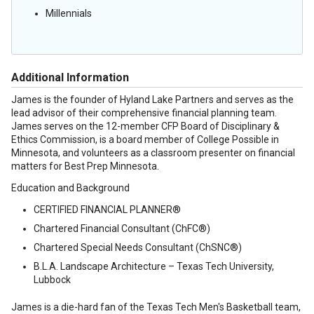
Millennials
Additional Information
James is the founder of Hyland Lake Partners and serves as the
lead advisor of their comprehensive financial planning team.
James serves on the 12-member CFP Board of Disciplinary &
Ethics Commission, is a board member of College Possible in
Minnesota, and volunteers as a classroom presenter on financial
matters for Best Prep Minnesota.
Education and Background
CERTIFIED FINANCIAL PLANNER®
Chartered Financial Consultant (ChFC®)
Chartered Special Needs Consultant (ChSNC®)
B.L.A. Landscape Architecture – Texas Tech University,
Lubbock
James is a die-hard fan of the Texas Tech Men's Basketball team,