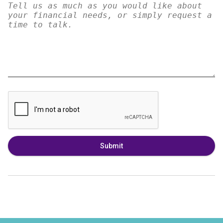
Submit