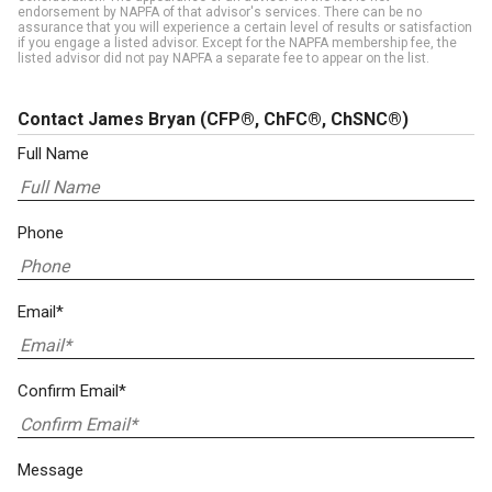
endorsement by NAPFA of that advisor's services. There can be no
assurance that you will experience a certain level of results or satisfaction
if you engage a listed advisor. Except for the NAPFA membership fee, the
listed advisor did not pay NAPFA a separate fee to appear on the list.
Contact James Bryan
(CFP®, ChFC®, ChSNC®)
Full Name
Phone
Email*
Confirm Email*
Message