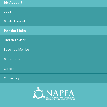
My Account
Log In
Create Account
Popular Links
Find an Advisor
Become a Member
Consumers
Careers
Community