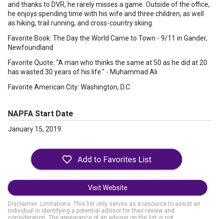
and thanks to DVR, he rarely misses a game. Outside of the office,
he enjoys spending time with his wife and three children, as well
as hiking, trail running, and cross-country skiing.
Favorite Book: The Day the World Came to Town - 9/11 in Gander,
Newfoundland
Favorite Quote: "A man who thinks the same at 50 as he did at 20
has wasted 30 years of his life." - Muhammad Ali
Favorite American City: Washington, D.C.
NAPFA Start Date
January 15, 2019
Visit Website
Disclaimer: Limitations. This list only serves as a resource to assist an
individual in identifying a potential advisor for their review and
consideration. The appearance of an adviser on the list is not