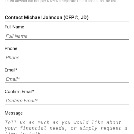
listed advisor did not pay NAPFA a separate fee to appear on the list.
Contact Michael Johnson
(CFP®, JD)
Full Name
Phone
Email*
Confirm Email*
Message