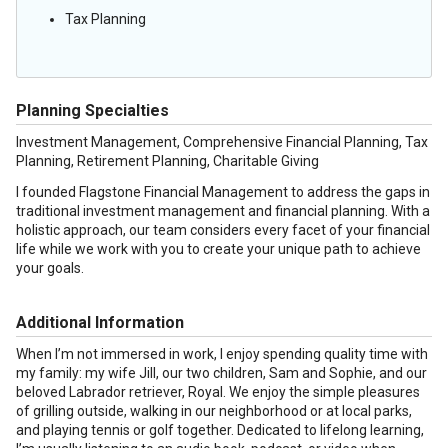
Tax Planning
Planning Specialties
Investment Management, Comprehensive Financial Planning, Tax
Planning, Retirement Planning, Charitable Giving
I founded Flagstone Financial Management to address the gaps in
traditional investment management and financial planning. With a
holistic approach, our team considers every facet of your financial
life while we work with you to create your unique path to achieve
your goals.
Additional Information
When I’m not immersed in work, I enjoy spending quality time with
my family: my wife Jill, our two children, Sam and Sophie, and our
beloved Labrador retriever, Royal. We enjoy the simple pleasures
of grilling outside, walking in our neighborhood or at local parks,
and playing tennis or golf together. Dedicated to lifelong learning,