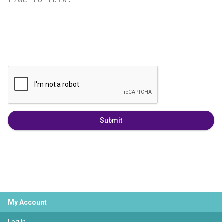
Submit
My Account
Log In