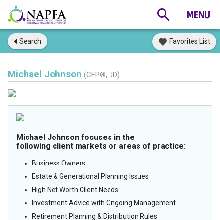
Search
Favorites List
Michael Johnson
(CFP®, JD)
Michael Johnson focuses in the
following client markets or areas of practice:
Business Owners
Estate & Generational Planning Issues
High Net Worth Client Needs
Investment Advice with Ongoing Management
Retirement Planning & Distribution Rules