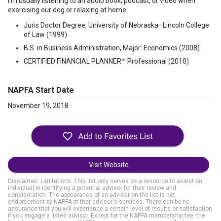
I’m usually listening to an audio book, podcast, or video when
exercising our dog or relaxing at home.
Juris Doctor Degree, University of Nebraska–Lincoln College
of Law (1999)
B.S. in Business Administration, Major: Economics (2008)
CERTIFIED FINANCIAL PLANNER™ Professional (2010)
NAPFA Start Date
November 19, 2018
Visit Website
Disclaimer: Limitations. This list only serves as a resource to assist an
individual in identifying a potential advisor for their review and
consideration. The appearance of an adviser on the list is not
endorsement by NAPFA of that advisor's services. There can be no
assurance that you will experience a certain level of results or satisfaction
if you engage a listed advisor. Except for the NAPFA membership fee, the