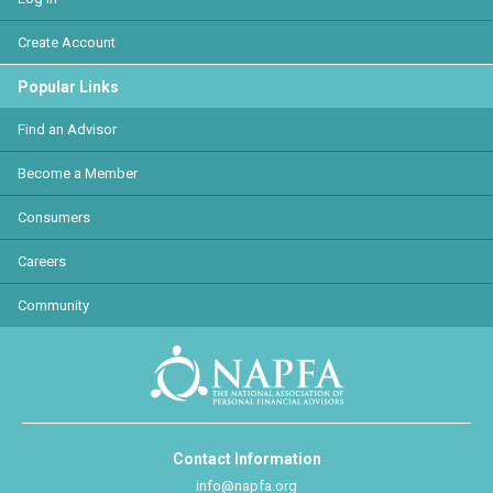
Create Account
Popular Links
Find an Advisor
Become a Member
Consumers
Careers
Community
Contact Information
info@napfa.org