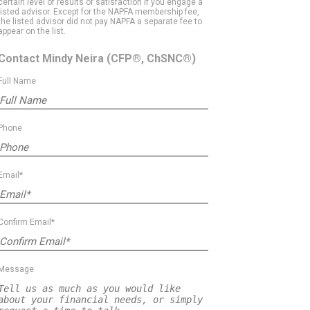
certain level of results or satisfaction if you engage a
listed advisor. Except for the NAPFA membership fee,
the listed advisor did not pay NAPFA a separate fee to
appear on the list.
Contact Mindy Neira
(CFP®, ChSNC®)
Full Name
Phone
Email*
Confirm Email*
Message