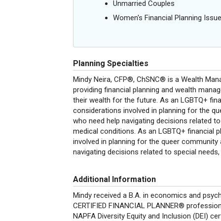
Unmarried Couples
Women's Financial Planning Issu
Planning Specialties
Mindy Neira, CFP®, ChSNC® is a Wealth Mana
providing financial planning and wealth mana
their wealth for the future. As an LGBTQ+ fin
considerations involved in planning for the qu
who need help navigating decisions related to s
medical conditions. As an LGBTQ+ financial p
involved in planning for the queer community 
navigating decisions related to special needs, d
Additional Information
Mindy received a B.A. in economics and psych
CERTIFIED FINANCIAL PLANNER® professional
NAPFA Diversity Equity and Inclusion (DEI) cer