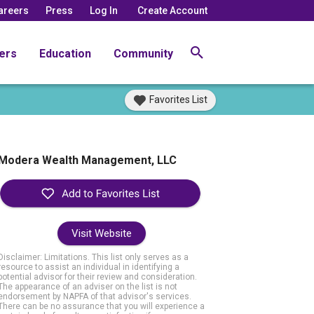
areers
Press
Log In
Create Account
ers
Education
Community
Favorites List
Modera Wealth Management, LLC
Visit Website
Disclaimer: Limitations. This list only serves as a
resource to assist an individual in identifying a
potential advisor for their review and consideration.
The appearance of an adviser on the list is not
endorsement by NAPFA of that advisor's services.
There can be no assurance that you will experience a