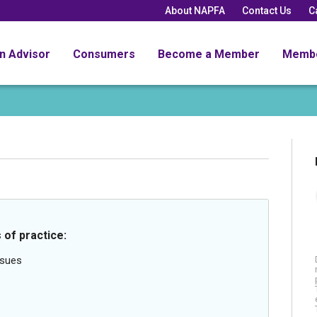
About NAPFA
Contact Us
C
an Advisor
Consumers
Become a Member
Memb
 of practice:
ssues