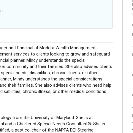
es
ger and Principal at Modera Wealth Management,
gement services to clients looking to grow and safeguard
ancial planner, Mindy understands the special
eer community and their families. She also advises clients
pecial needs, disabilities, chronic illness, or other
lanner, Mindy understands the special considerations
and their families. She also advises clients who need help
isabilities, chronic illness, or other medical conditions.
ology from the University of Maryland. She is a
 and a Chartered Special Needs Consultant®. She is
tified, a past co-chair of the NAPFA DEI Steering