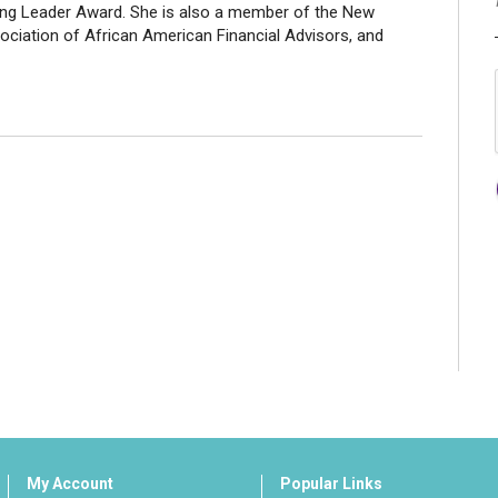
ing Leader Award. She is also a member of the New
iation of African American Financial Advisors, and
My Account
Popular Links