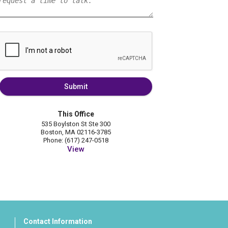
Submit
This Office
535 Boylston St Ste 300
Boston, MA 02116-3785
Phone: (617) 247-0518
View
Contact Information