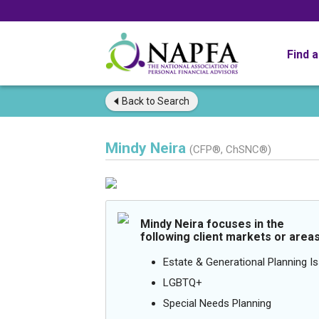
Find 
Back to
Search
Mindy Neira
(CFP®, ChSNC®)
Mindy Neira focuses in the
following client markets or areas
Estate & Generational Planning I
LGBTQ+
Special Needs Planning