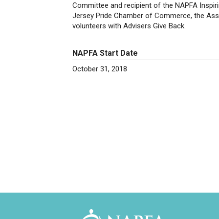
Committee and recipient of the NAPFA Inspir
Jersey Pride Chamber of Commerce, the Assoc
volunteers with Advisers Give Back.
NAPFA Start Date
October 31, 2018