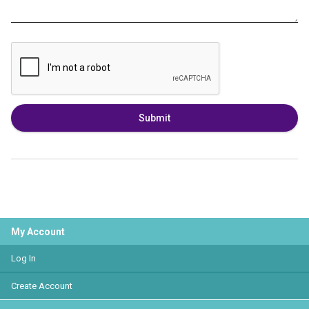
Submit
My Account
Log In
Create Account