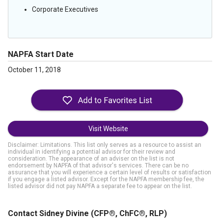
Corporate Executives
NAPFA Start Date
October 11, 2018
Visit Website
Disclaimer: Limitations. This list only serves as a resource to assist an
individual in identifying a potential advisor for their review and
consideration. The appearance of an adviser on the list is not
endorsement by NAPFA of that advisor's services. There can be no
assurance that you will experience a certain level of results or satisfaction
if you engage a listed advisor. Except for the NAPFA membership fee, the
listed advisor did not pay NAPFA a separate fee to appear on the list.
Contact Sidney Divine
(CFP®, ChFC®, RLP)