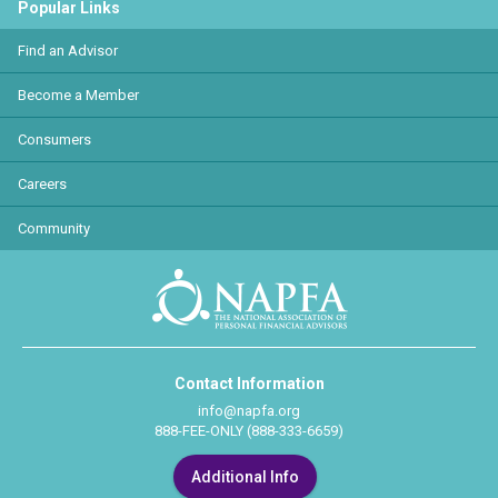
Popular Links
Find an Advisor
Become a Member
Consumers
Careers
Community
Contact Information
info@napfa.org
888-FEE-ONLY (888-333-6659)
Additional Info