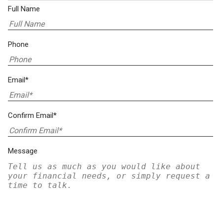
Full Name
Phone
Email*
Confirm Email*
Message