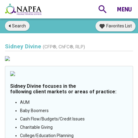
Search
Favorites List
Sidney Divine
(CFP®, ChFC®, RLP)
Sidney Divine focuses in the
following client markets or areas of practice:
AUM
Baby Boomers
Cash Flow/Budgets/Credit Issues
Charitable Giving
College/Education Planning