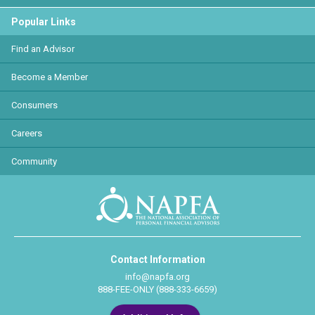
Popular Links
Find an Advisor
Become a Member
Consumers
Careers
Community
Contact Information
info@napfa.org
888-FEE-ONLY (888-333-6659)