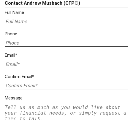
Contact Andrew Musbach
(CFP®)
Full Name
Phone
Email*
Confirm Email*
Message