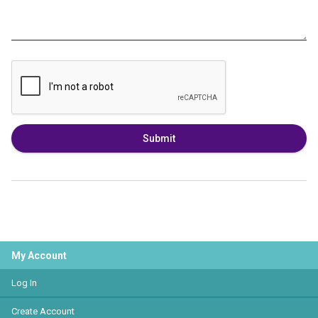
Submit
My Account
Log In
Create Account