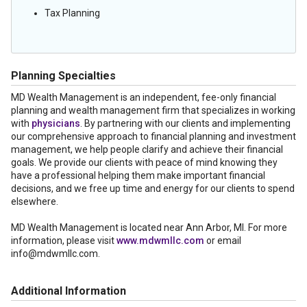
Tax Planning
Planning Specialties
MD Wealth Management is an independent, fee-only financial
planning and wealth management firm that specializes in working
with
physicians
. By partnering with our clients and implementing
our comprehensive approach to financial planning and investment
management, we help people clarify and achieve their financial
goals. We provide our clients with peace of mind knowing they
have a professional helping them make important financial
decisions, and we free up time and energy for our clients to spend
elsewhere.
MD Wealth Management is located near Ann Arbor, MI. For more
information, please visit
www.mdwmllc.com
or email
info@mdwmllc.com.
Additional Information