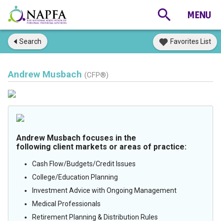
Search
Favorites List
Andrew Musbach
(CFP®)
Andrew Musbach focuses in the
following client markets or areas of practice:
Cash Flow/Budgets/Credit Issues
College/Education Planning
Investment Advice with Ongoing Management
Medical Professionals
Retirement Planning & Distribution Rules