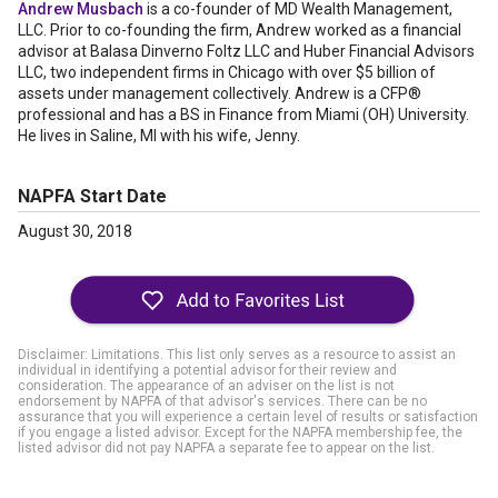
Andrew Musbach
is a co-founder of MD Wealth Management,
LLC. Prior to co-founding the firm, Andrew worked as a financial
advisor at Balasa Dinverno Foltz LLC and Huber Financial Advisors
LLC, two independent firms in Chicago with over $5 billion of
assets under management collectively. Andrew is a CFP®
professional and has a BS in Finance from Miami (OH) University.
He lives in Saline, MI with his wife, Jenny.
NAPFA Start Date
August 30, 2018
Disclaimer: Limitations. This list only serves as a resource to assist an
individual in identifying a potential advisor for their review and
consideration. The appearance of an adviser on the list is not
endorsement by NAPFA of that advisor's services. There can be no
assurance that you will experience a certain level of results or satisfaction
if you engage a listed advisor. Except for the NAPFA membership fee, the
listed advisor did not pay NAPFA a separate fee to appear on the list.