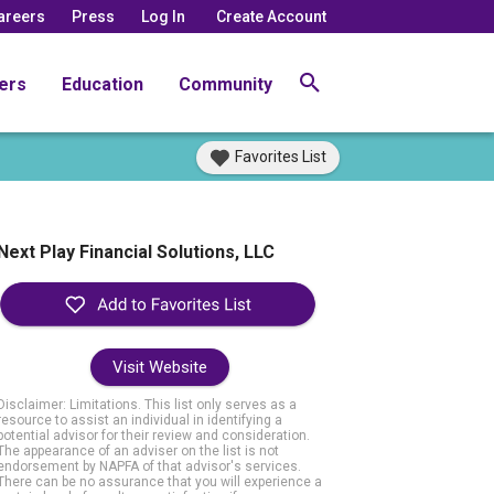
areers
Press
Log In
Create Account
ers
Education
Community
Favorites List
Next Play Financial Solutions, LLC
Visit Website
Disclaimer: Limitations. This list only serves as a
resource to assist an individual in identifying a
potential advisor for their review and consideration.
The appearance of an adviser on the list is not
endorsement by NAPFA of that advisor's services.
There can be no assurance that you will experience a