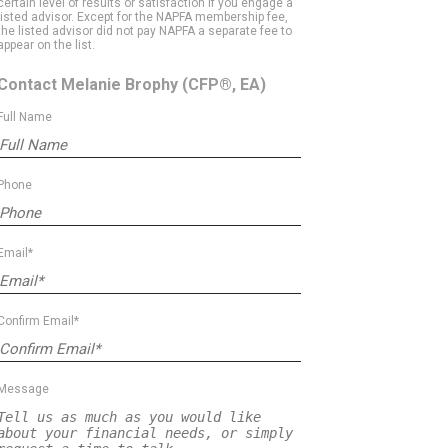
certain level of results or satisfaction if you engage a
listed advisor. Except for the NAPFA membership fee,
the listed advisor did not pay NAPFA a separate fee to
appear on the list.
Contact Melanie Brophy
(CFP®, EA)
Full Name
Phone
Email*
Confirm Email*
Message