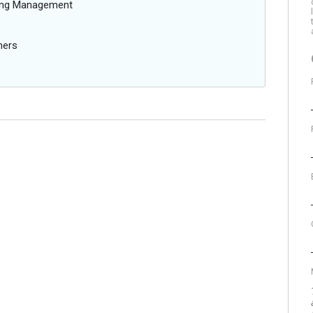
oing Management
ners