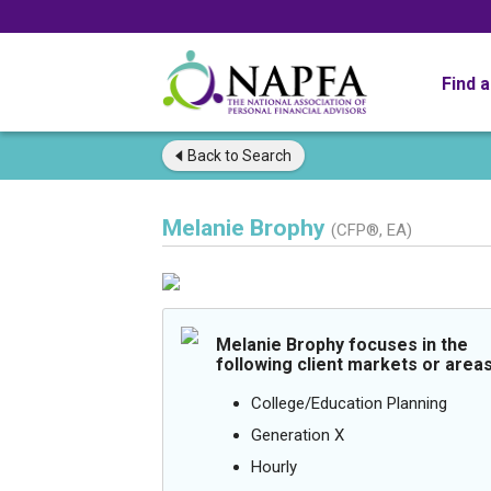
Find 
Back to
Search
Melanie Brophy
(CFP®, EA)
Melanie Brophy focuses in the
following client markets or areas
College/Education Planning
Generation X
Hourly