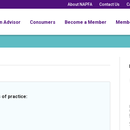
About NAPFA
Contact Us
C
an Advisor
Consumers
Become a Member
Memb
 of practice: