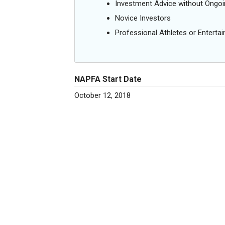
Investment Advice without Ong
Novice Investors
Professional Athletes or Entertai
NAPFA Start Date
October 12, 2018