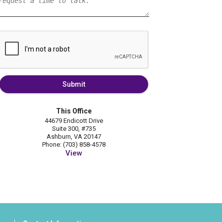
Submit
This Office
44679 Endicott Drive
Suite 300, #735
Ashburn, VA 20147
Phone: (703) 858-4578
View