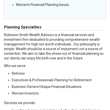
Women's Financial Planning Issues
Planning Specialties
Robinson Smith Wealth Advisors is a financial services and
investment firm dedicated to providing comprehensive wealth
management for high net-worth individuals. Our philosophy is
simple: Wealth should be a source of enjoyment, not a source of
contention. We aim to take the stress out of financial planning so
our clients can enjoy life both now and in the future.
Who we serve:
Retirees
Executives & Professionals Planning for Retirement
Business Owners/Unique Financial Situations
Women Investors
Services we provide
: