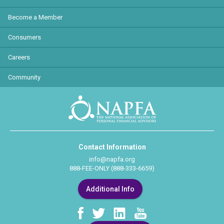
Become a Member
Consumers
Careers
Community
Contact Information
info@napfa.org
888-FEE-ONLY (888-333-6659)
Additional Info