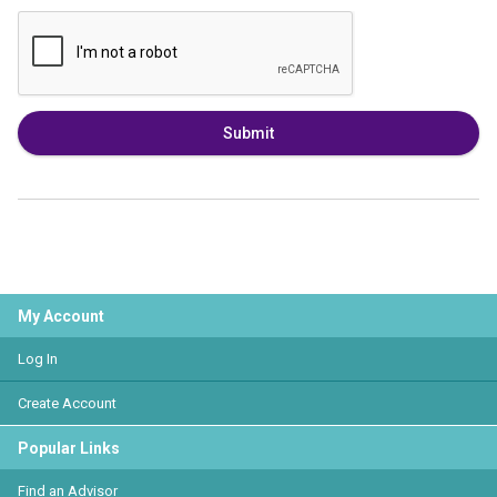
Submit
My Account
Log In
Create Account
Popular Links
Find an Advisor