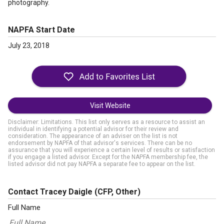
photography.
NAPFA Start Date
July 23, 2018
Visit Website
Disclaimer: Limitations. This list only serves as a resource to assist an
individual in identifying a potential advisor for their review and
consideration. The appearance of an adviser on the list is not
endorsement by NAPFA of that advisor's services. There can be no
assurance that you will experience a certain level of results or satisfaction
if you engage a listed advisor. Except for the NAPFA membership fee, the
listed advisor did not pay NAPFA a separate fee to appear on the list.
Contact Tracey Daigle
(CFP, Other)
Full Name