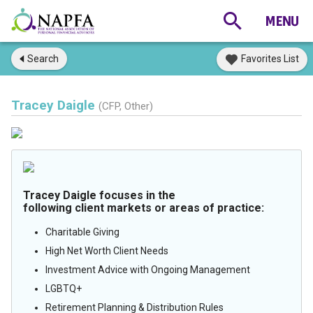
Search
Favorites List
Tracey Daigle
(CFP, Other)
Tracey Daigle focuses in the
following client markets or areas of practice:
Charitable Giving
High Net Worth Client Needs
Investment Advice with Ongoing Management
LGBTQ+
Retirement Planning & Distribution Rules