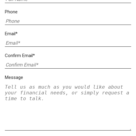
Phone
Email*
Confirm Email*
Message