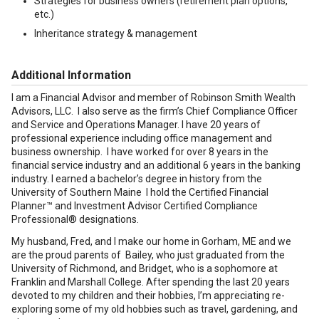
Strategies for business owners (retirement plan options,
etc.)
Inheritance strategy & management
Additional Information
I am a Financial Advisor and member of Robinson Smith Wealth
Advisors, LLC. I also serve as the firm’s Chief Compliance Officer
and Service and Operations Manager. I have 20 years of
professional experience including office management and
business ownership. I have worked for over 8 years in the
financial service industry and an additional 6 years in the banking
industry. I earned a bachelor’s degree in history from the
University of Southern Maine I hold the Certified Financial
Planner™ and Investment Advisor Certified Compliance
Professional® designations.
My husband, Fred, and I make our home in Gorham, ME and we
are the proud parents of Bailey, who just graduated from the
University of Richmond, and Bridget, who is a sophomore at
Franklin and Marshall College. After spending the last 20 years
devoted to my children and their hobbies, I’m appreciating re-
exploring some of my old hobbies such as travel, gardening, and