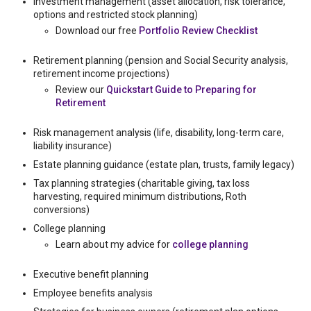
Investment management (asset allocation, risk tolerance,
options and restricted stock planning)
Download our free
Portfolio Review Checklist
Retirement planning (pension and Social Security analysis,
retirement income projections)
Review our
Quickstart Guide to Preparing for
Retirement
Risk management analysis (life, disability, long-term care,
liability insurance)
Estate planning guidance (estate plan, trusts, family legacy)
Tax planning strategies (charitable giving, tax loss
harvesting, required minimum distributions, Roth
conversions)
College planning
Learn about my advice for
college planning
Executive benefit planning
Employee benefits analysis