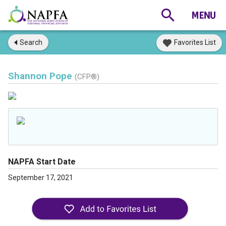
Search
Favorites List
Shannon Pope
(CFP®)
NAPFA Start Date
September 17, 2021