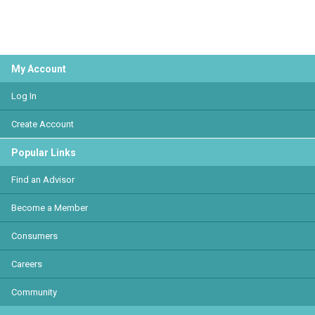
My Account
Log In
Create Account
Popular Links
Find an Advisor
Become a Member
Consumers
Careers
Community