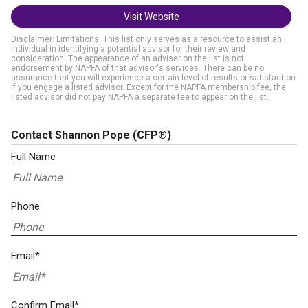
Visit Website
Disclaimer: Limitations. This list only serves as a resource to assist an
individual in identifying a potential advisor for their review and
consideration. The appearance of an adviser on the list is not
endorsement by NAPFA of that advisor's services. There can be no
assurance that you will experience a certain level of results or satisfaction
if you engage a listed advisor. Except for the NAPFA membership fee, the
listed advisor did not pay NAPFA a separate fee to appear on the list.
Contact Shannon Pope
(CFP®)
Full Name
Phone
Email*
Confirm Email*