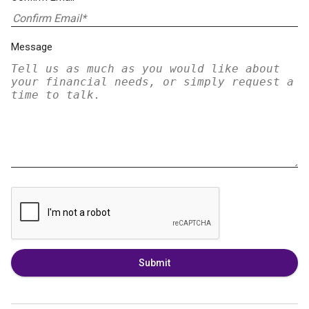
Message
Submit