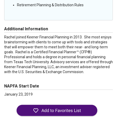
Retirement Planning & Distribution Rules
Additional Information
Rachel joined Keener Financial Planning in 2013. She most enjoys
brainstorming with clients to come up with tools and strategies
that will empower them to meet both their near- and long-term
goals. Rachel is a Certified Financial Planner™ (CFP®)
Professional and holds a degree in personal financial planning
from Texas Tech University. Advisory services are offered through
Keener Financial Planning, LLC, an investment adviser registered
with the U.S. Securities & Exchange Commission.
NAPFA Start Date
January 23, 2019