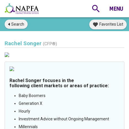
Search
Favorites List
Rachel Songer
(CFP®)
Rachel Songer focuses in the
following client markets or areas of practice:
Baby Boomers
Generation X
Hourly
Investment Advice without Ongoing Management
Millennials