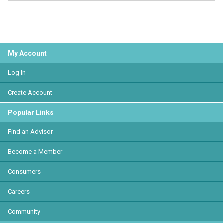
My Account
Log In
Create Account
Popular Links
Find an Advisor
Become a Member
Consumers
Careers
Community