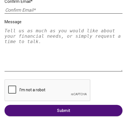
Confirm Email*
Message
Submit