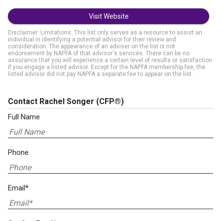
Visit Website
Disclaimer: Limitations. This list only serves as a resource to assist an
individual in identifying a potential advisor for their review and
consideration. The appearance of an adviser on the list is not
endorsement by NAPFA of that advisor's services. There can be no
assurance that you will experience a certain level of results or satisfaction
if you engage a listed advisor. Except for the NAPFA membership fee, the
listed advisor did not pay NAPFA a separate fee to appear on the list.
Contact Rachel Songer
(CFP®)
Full Name
Phone
Email*