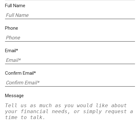
Full Name
Phone
Email*
Confirm Email*
Message