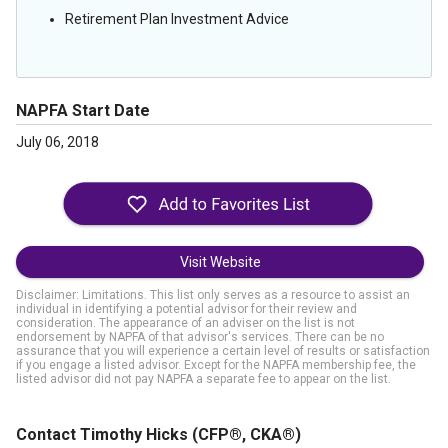
Retirement Plan Investment Advice
NAPFA Start Date
July 06, 2018
Visit Website
Disclaimer: Limitations. This list only serves as a resource to assist an
individual in identifying a potential advisor for their review and
consideration. The appearance of an adviser on the list is not
endorsement by NAPFA of that advisor's services. There can be no
assurance that you will experience a certain level of results or satisfaction
if you engage a listed advisor. Except for the NAPFA membership fee, the
listed advisor did not pay NAPFA a separate fee to appear on the list.
Contact Timothy Hicks
(CFP®, CKA®)