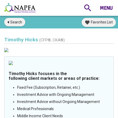
Search
Favorites List
Timothy Hicks
(CFP®, CKA®)
Timothy Hicks focuses in the
following client markets or areas of practice:
Fixed Fee (Subscription, Retainer, etc.)
Investment Advice with Ongoing Management
Investment Advice without Ongoing Management
Medical Professionals
Middle Income Client Needs