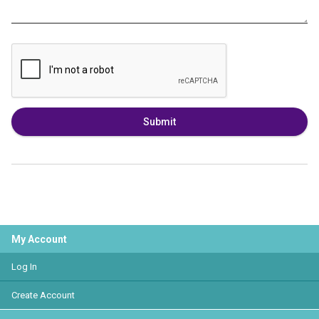
Submit
My Account
Log In
Create Account