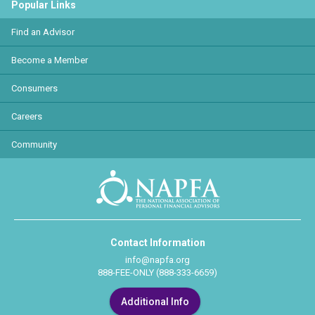
Popular Links
Find an Advisor
Become a Member
Consumers
Careers
Community
Contact Information
info@napfa.org
888-FEE-ONLY (888-333-6659)
Additional Info