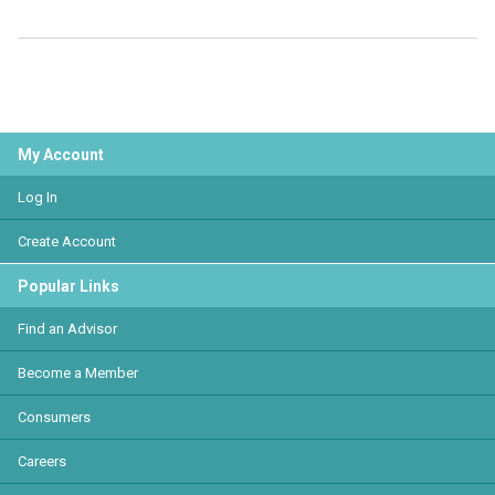
My Account
Log In
Create Account
Popular Links
Find an Advisor
Become a Member
Consumers
Careers