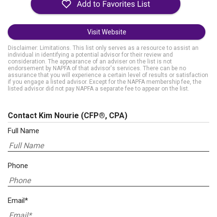
Visit Website
Disclaimer: Limitations. This list only serves as a resource to assist an
individual in identifying a potential advisor for their review and
consideration. The appearance of an adviser on the list is not
endorsement by NAPFA of that advisor's services. There can be no
assurance that you will experience a certain level of results or satisfaction
if you engage a listed advisor. Except for the NAPFA membership fee, the
listed advisor did not pay NAPFA a separate fee to appear on the list.
Contact Kim Nourie
(CFP®, CPA)
Full Name
Phone
Email*