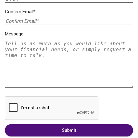
Confirm Email*
Message
Submit