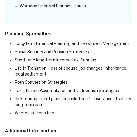
Women's Financial Planning Issues
Planning Specialties
Long-term Financial Planning and Investment Management
Social Security and Pension Strategies
Short- and long-term Income Tax Planning
Life in Transition - loss of spouse, job changes, inheritance,
legal settlement
Roth Conversion Strategies
Tax-efficient Accumulation and Distribution Strategies
Risk management planning including life insurance, disability,
long-term care
Women in Transition
Additional Information