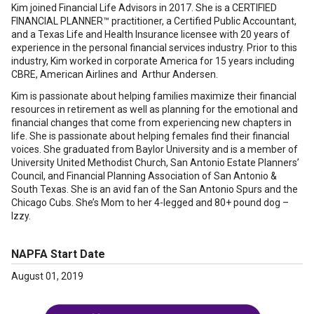
Kim joined Financial Life Advisors in 2017. She is a CERTIFIED
FINANCIAL PLANNER™ practitioner, a Certified Public Accountant,
and a Texas Life and Health Insurance licensee with 20 years of
experience in the personal financial services industry. Prior to this
industry, Kim worked in corporate America for 15 years including
CBRE, American Airlines and Arthur Andersen.
Kim is passionate about helping families maximize their financial
resources in retirement as well as planning for the emotional and
financial changes that come from experiencing new chapters in
life. She is passionate about helping females find their financial
voices. She graduated from Baylor University and is a member of
University United Methodist Church, San Antonio Estate Planners’
Council, and Financial Planning Association of San Antonio &
South Texas. She is an avid fan of the San Antonio Spurs and the
Chicago Cubs. She’s Mom to her 4-legged and 80+ pound dog –
Izzy.
NAPFA Start Date
August 01, 2019