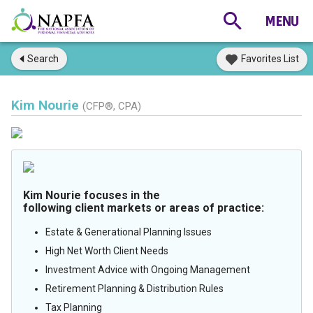
Search
Favorites List
Kim Nourie
(CFP®, CPA)
Kim Nourie focuses in the
following client markets or areas of practice:
Estate & Generational Planning Issues
High Net Worth Client Needs
Investment Advice with Ongoing Management
Retirement Planning & Distribution Rules
Tax Planning