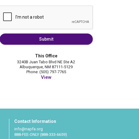
Submit
This Office
3240B Juan Tabo Blvd NE Ste A2
Albuquerque, NM 87111-5129
Phone: (505) 797-7765
View
Contact Information
info@napfa.org
888-FEE-ONLY (888-333-6659)