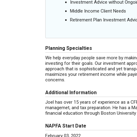
Investment Advice without Ong
Middle Income Client Needs
Retirement Plan Investment Advi
Planning Specialties
We help everyday people save more by makin
investing for their goals. Our investment ap
approach that is sophisticated and yet transp
maximizes your retirement income while paying
concerns.
Additional Information
Joel has over 15 years of experience as a CFP
managemet, and tax preparation. He has a Mas
financial education through Boston Universit
NAPFA Start Date
February 03, 2022