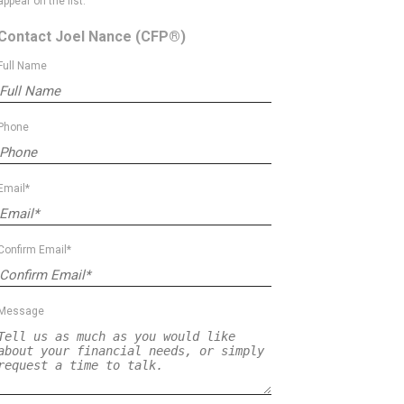
appear on the list.
Contact Joel Nance
(CFP®)
Full Name
Phone
Email*
Confirm Email*
Message