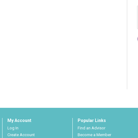
My Account
Popular Links
Log In
Find an Advisor
Create Account
Become a Member