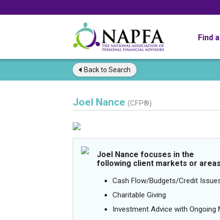
Find 
Back to
Search
Joel Nance
(CFP®)
Joel Nance focuses in the
following client markets or areas
Cash Flow/Budgets/Credit Issue
Charitable Giving
Investment Advice with Ongoin