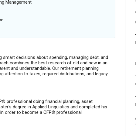
oing Management
ce
g smart decisions about spending, managing debt, and
proach combines the best research of old and new in an
arent and understandable. Our retirement planning
 attention to taxes, required distributions, and legacy
® professional doing financial planning, asset
ter's degree in Applied Linguistics and completed his
y in order to become a CFP® professional.