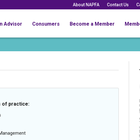
About NAPFA
Contact Us
C
an Advisor
Consumers
Become a Member
Memb
 of practice:
s
g Management