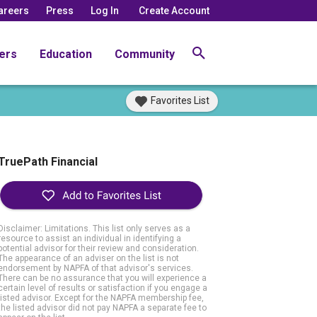
areers
Press
Log In
Create Account
ers
Education
Community
Favorites List
TruePath Financial
Disclaimer: Limitations. This list only serves as a
resource to assist an individual in identifying a
potential advisor for their review and consideration.
The appearance of an adviser on the list is not
endorsement by NAPFA of that advisor's services.
There can be no assurance that you will experience a
certain level of results or satisfaction if you engage a
listed advisor. Except for the NAPFA membership fee,
the listed advisor did not pay NAPFA a separate fee to