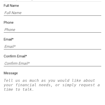
Full Name
Phone
Email*
Confirm Email*
Message