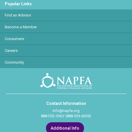
Popular Links
Find an Advisor
Become a Member
Consumers
Careers
Community
Contact Information
info@napfa.org
888-FEE-ONLY (888-333-6659)
Additional Info