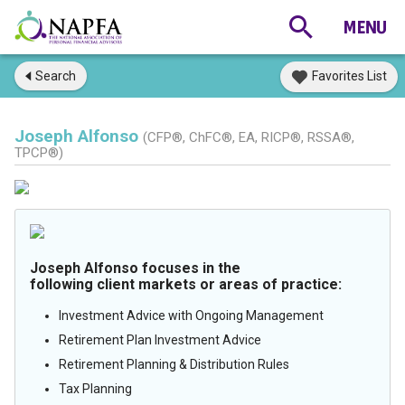
Search
Favorites List
Joseph Alfonso
(CFP®, ChFC®, EA, RICP®, RSSA®,
TPCP®)
Joseph Alfonso focuses in the
following client markets or areas of practice:
Investment Advice with Ongoing Management
Retirement Plan Investment Advice
Retirement Planning & Distribution Rules
Tax Planning