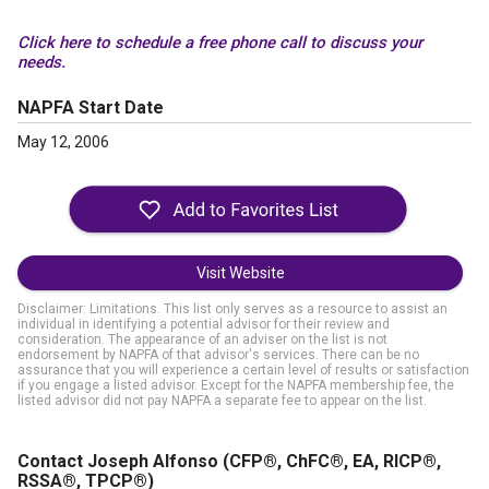
Click here to schedule a free phone call to discuss your
needs.
NAPFA Start Date
May 12, 2006
Visit Website
Disclaimer: Limitations. This list only serves as a resource to assist an
individual in identifying a potential advisor for their review and
consideration. The appearance of an adviser on the list is not
endorsement by NAPFA of that advisor's services. There can be no
assurance that you will experience a certain level of results or satisfaction
if you engage a listed advisor. Except for the NAPFA membership fee, the
listed advisor did not pay NAPFA a separate fee to appear on the list.
Contact Joseph Alfonso
(CFP®, ChFC®, EA, RICP®,
RSSA®, TPCP®)