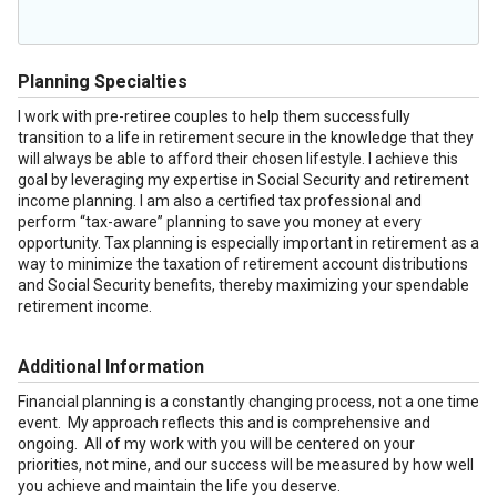
Planning Specialties
I work with pre-retiree couples to help them successfully
transition to a life in retirement secure in the knowledge that they
will always be able to afford their chosen lifestyle. I achieve this
goal by leveraging my expertise in Social Security and retirement
income planning. I am also a certified tax professional and
perform “tax-aware” planning to save you money at every
opportunity. Tax planning is especially important in retirement as a
way to minimize the taxation of retirement account distributions
and Social Security benefits, thereby maximizing your spendable
retirement income.
Additional Information
Financial planning is a constantly changing process, not a one time
event. My approach reflects this and is comprehensive and
ongoing. All of my work with you will be centered on your
priorities, not mine, and our success will be measured by how well
you achieve and maintain the life you deserve.