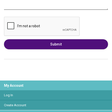
Submit
My Account
Log In
Create Account