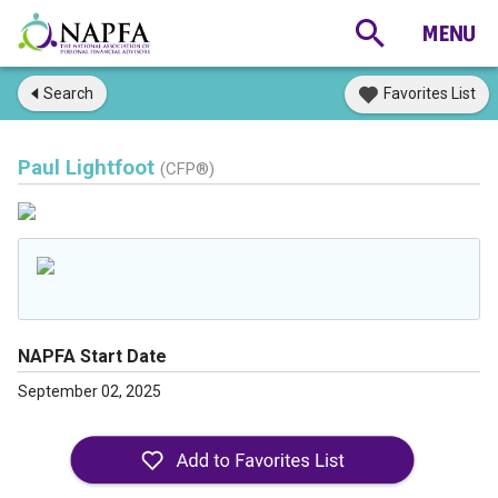
Search
Favorites List
Paul Lightfoot
(CFP®)
NAPFA Start Date
September 02, 2025