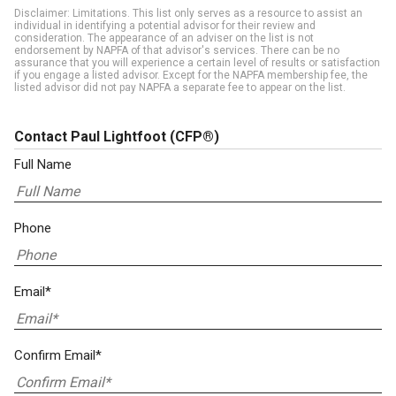
Disclaimer: Limitations. This list only serves as a resource to assist an
individual in identifying a potential advisor for their review and
consideration. The appearance of an adviser on the list is not
endorsement by NAPFA of that advisor's services. There can be no
assurance that you will experience a certain level of results or satisfaction
if you engage a listed advisor. Except for the NAPFA membership fee, the
listed advisor did not pay NAPFA a separate fee to appear on the list.
Contact Paul Lightfoot
(CFP®)
Full Name
Phone
Email*
Confirm Email*