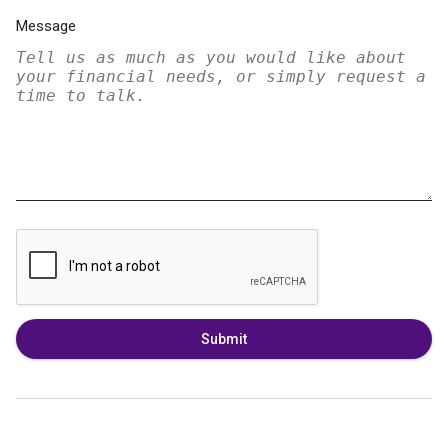
Message
Submit