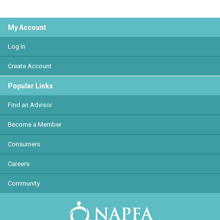
My Account
Log In
Create Account
Popular Links
Find an Advisor
Become a Member
Consumers
Careers
Community