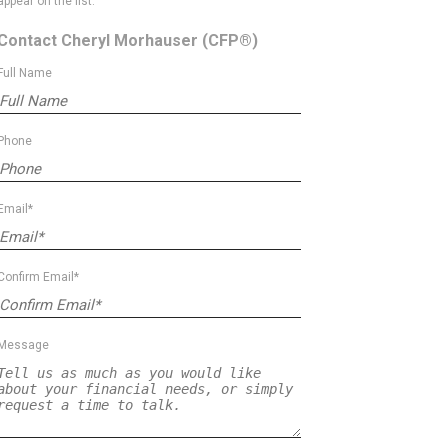
appear on the list.
Contact Cheryl Morhauser
(CFP®)
Full Name
Phone
Email*
Confirm Email*
Message