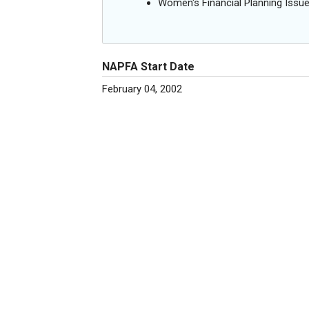
Women's Financial Planning Issu
NAPFA Start Date
February 04, 2002