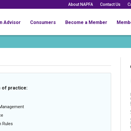
About NAPFA
Contact Us
C
an Advisor
Consumers
Become a Member
Memb
 of practice:
g Management
ce
n Rules