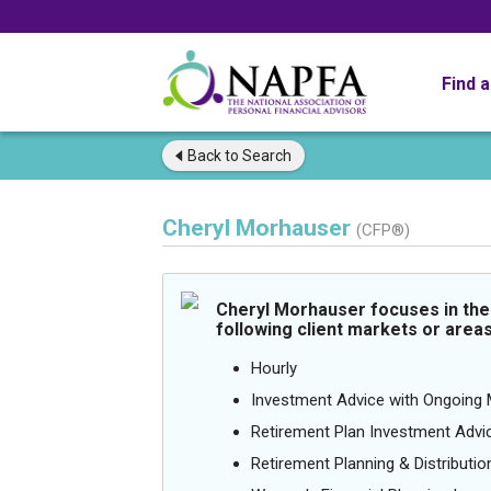
Find 
Back to
Search
Cheryl Morhauser
(CFP®)
Cheryl Morhauser focuses in the
following client markets or areas
Hourly
Investment Advice with Ongoin
Retirement Plan Investment Advi
Retirement Planning & Distributio