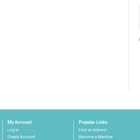
My Account
Popular Links
Log In
Find an Advisor
Create Account
Become a Member