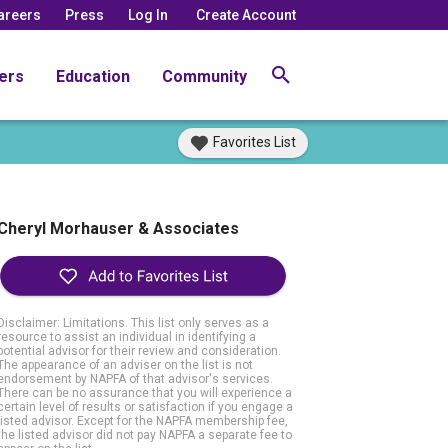
areers
Press
Log In
Create Account
ers
Education
Community
Favorites List
Cheryl Morhauser & Associates
Disclaimer: Limitations. This list only serves as a
resource to assist an individual in identifying a
potential advisor for their review and consideration.
The appearance of an adviser on the list is not
endorsement by NAPFA of that advisor's services.
There can be no assurance that you will experience a
certain level of results or satisfaction if you engage a
listed advisor. Except for the NAPFA membership fee,
the listed advisor did not pay NAPFA a separate fee to