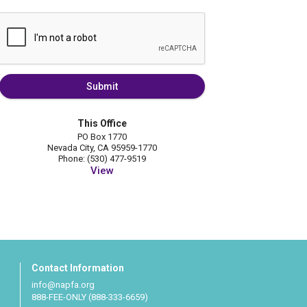
Submit
This Office
PO Box 1770
Nevada City, CA 95959-1770
Phone: (530) 477-9519
View
Contact Information
info@napfa.org
888-FEE-ONLY (888-333-6659)