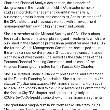
Chartered Financial Analyst designation, the pinnacle of
designations in the investment field. CFAs master complex
studies in portfolio management, quantitative analysis,
businesses, stocks, bonds, and economics. She is a member of
the CFA Institute, and previously worked with an investment
management firm serving high net worth individuals.
She is a member of the Missouri Society of CPAs. She authors
technical articles on financial planning and investments which are
published in the statewide professional journal for area CPAs. On
the former Wealth Management Committee, she helped setup
the all-day annual conferences in St. Louis on advanced financial
planning and investments. She served as the state chair of their
Personal Financial Planning Committee, and as chair of the
Financial Planning Committee for the Kansas City Chapter.
She is a Certified Financial Planner™ professional and a member
of the Financial Planning Association. She is a contributor to
The
Kansas City Star newspaper's
FPA financial columns. From 2009
to 2024 Sandi contributed to the Public Awareness Committee for
the Kansas City FPA chapter and appeared regularly on
KCUR’s
Up-To-Date
public radio show on their financial segments.
She graduated magna cum laude from Drake University in Des
Moines, Iowa. She has provided expert witness testimony on