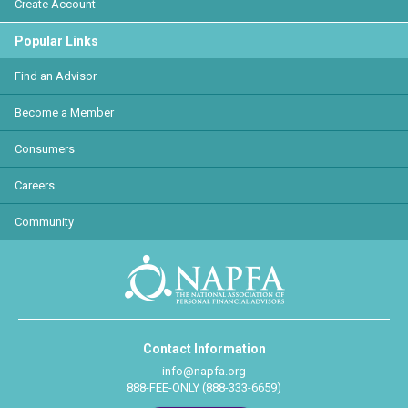
Create Account
Popular Links
Find an Advisor
Become a Member
Consumers
Careers
Community
Contact Information
info@napfa.org
888-FEE-ONLY (888-333-6659)