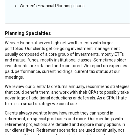
Women's Financial Planning Issues
Planning Specialties
Weaver Financial serves high net worth clients with larger
portfolios. Our clients get on-going investment management
usually composed of a core group of investments, mostly ETFs
and mutual funds, mostly institutional classes. Sometimes older
investments are retained and monitored. We report on expenses
paid, performance, current holdings, current tax status at our
meetings.
We review our clients’ tax returns annually, recommend strategies
that could benefit them, and work with their CPAs to possibly take
advantage of additional deductions or deferrals. As a CPA, I hate
to miss a smart strategy we could use.
Clients always want to know how much they can spend in
retirement, on special purchases and more. Our meetings with
retirement projections are detailed and explore many options in
our clients’ lives. Retirement scenarios are used continually, not