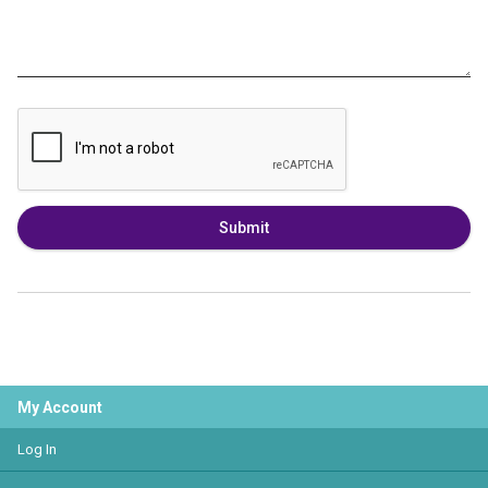
Submit
My Account
Log In