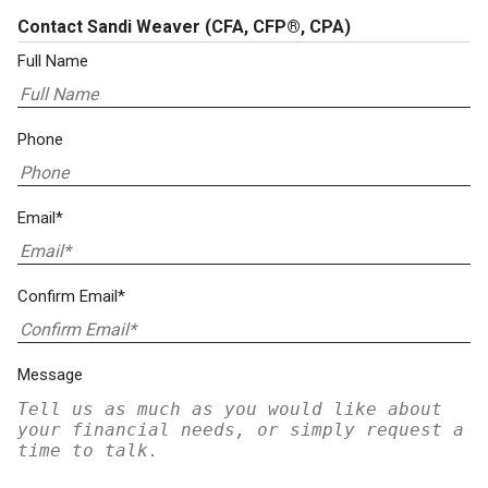
Contact Sandi Weaver
(CFA, CFP®, CPA)
Full Name
Phone
Email*
Confirm Email*
Message