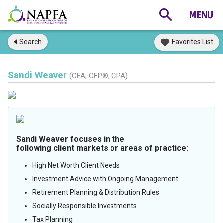
Search
Favorites List
Sandi Weaver
(CFA, CFP®, CPA)
Sandi Weaver focuses in the
following client markets or areas of practice:
High Net Worth Client Needs
Investment Advice with Ongoing Management
Retirement Planning & Distribution Rules
Socially Responsible Investments
Tax Planning