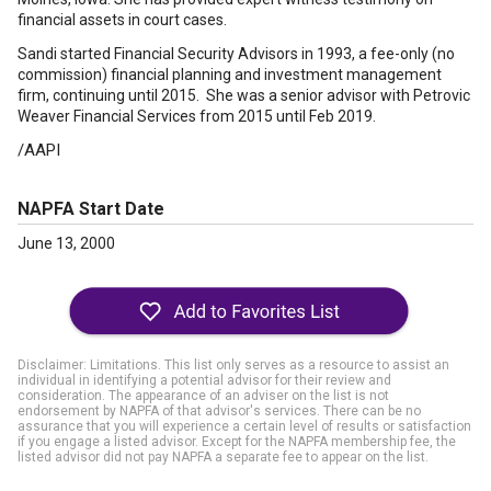
financial assets in court cases.
Sandi started Financial Security Advisors in 1993, a fee-only (no
commission) financial planning and investment management
firm, continuing until 2015. She was a senior advisor with Petrovic
Weaver Financial Services from 2015 until Feb 2019.
/AAPI
NAPFA Start Date
June 13, 2000
Disclaimer: Limitations. This list only serves as a resource to assist an
individual in identifying a potential advisor for their review and
consideration. The appearance of an adviser on the list is not
endorsement by NAPFA of that advisor's services. There can be no
assurance that you will experience a certain level of results or satisfaction
if you engage a listed advisor. Except for the NAPFA membership fee, the
listed advisor did not pay NAPFA a separate fee to appear on the list.