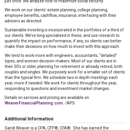
just once. We analyze how to maximize social security.
We work on our clients’ estate planning, college planning,
employee benefits, cashflow, insurance, interfacing with their
advisers as directed.
Sustainable investing is incorporated in the portfolios of a third of
our clients. We’ve long specialized in these, and use research to
quantify the impact on performance, if any, so clients can better
make their decisions on how much to invest with this approach.
We tend to work more with engineers, accountants, “detailed”
types, and women decision-makers. Most of our clients are in
their 50’s or older, planning for retirement or already retired, both
couples and singles. We purposely work for a smaller set of clients
than the typical firm. We schedule two in depth meetings each
year, more if needed. We work for clients throughout the year,
responding to questions and investment market changes.
Details on services and pricing are available on
WeaverFinancialPlanning.com.
/APS
Additional Information
Sandi Weaver is a CPA, CFP®, CFA®. She has earned the