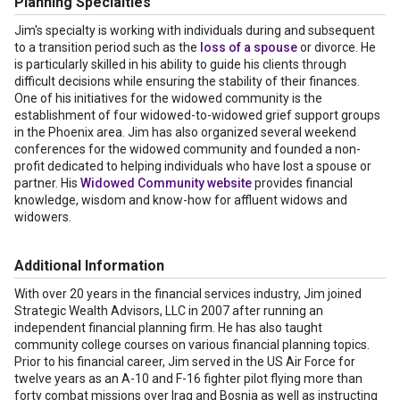
Planning Specialties
Jim's specialty is working with individuals during and subsequent
to a transition period such as the
loss of a spouse
or divorce. He
is particularly skilled in his ability to guide his clients through
difficult decisions while ensuring the stability of their finances.
One of his initiatives for the widowed community is the
establishment of four widowed-to-widowed grief support groups
in the Phoenix area. Jim has also organized several weekend
conferences for the widowed community and founded a non-
profit dedicated to helping individuals who have lost a spouse or
partner. His
Widowed Community website
provides financial
knowledge, wisdom and know-how for affluent widows and
widowers.
Additional Information
With over 20 years in the financial services industry, Jim joined
Strategic Wealth Advisors, LLC in 2007 after running an
independent financial planning firm. He has also taught
community college courses on various financial planning topics.
Prior to his financial career, Jim served in the US Air Force for
twelve years as an A-10 and F-16 fighter pilot flying more than
forty combat missions over Iraq and Bosnia as well as instructing