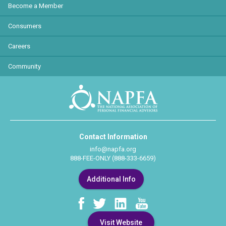
Become a Member
Consumers
Careers
Community
Contact Information
info@napfa.org
888-FEE-ONLY (888-333-6659)
Additional Info
Visit Website