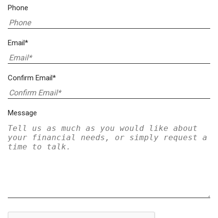
Phone
Email*
Confirm Email*
Message