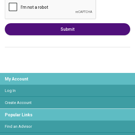
Submit
My Account
Log In
Create Account
Popular Links
Find an Advisor