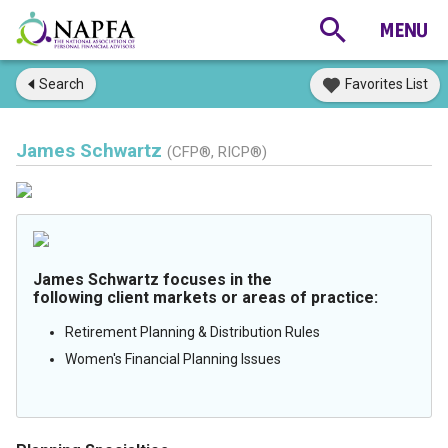
Search
Favorites List
James Schwartz
(CFP®, RICP®)
James Schwartz focuses in the
following client markets or areas of practice:
Retirement Planning & Distribution Rules
Women's Financial Planning Issues