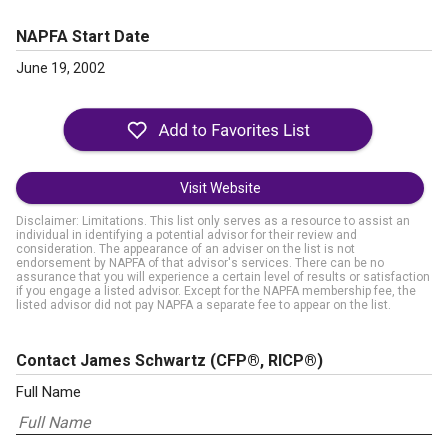
NAPFA Start Date
June 19, 2002
Visit Website
Disclaimer: Limitations. This list only serves as a resource to assist an
individual in identifying a potential advisor for their review and
consideration. The appearance of an adviser on the list is not
endorsement by NAPFA of that advisor's services. There can be no
assurance that you will experience a certain level of results or satisfaction
if you engage a listed advisor. Except for the NAPFA membership fee, the
listed advisor did not pay NAPFA a separate fee to appear on the list.
Contact James Schwartz
(CFP®, RICP®)
Full Name