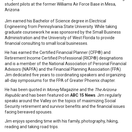
student pilots at the former Williams Air Force Base in Mesa,
Arizona
Jim earned his Bachelor of Science degree in Electrical
Engineering from Pennsylvania State University. While taking
graduate coursework he was sponsored by the Small Business
Administration and the University of West Florida to provide
financial consulting to small local businesses.
He has earned the Certified Financial Planner (CFP®) and
Retirement Income Certified Professional (RICP®) designations
and is a member of the National Association of Personal Financial
Advisors (NAPFA) and the Financial Planning Association (FPA).
Jim dedicated five years to coordinating speakers and organizing
all-day symposiums for the FPA of Greater Phoenix chapter.
He has been quoted in
Money
Magazine and the
The Arizona
Republic
and has been featured on
ABC 15 News
. Jim regularly
speaks around the Valley on the topics of maximizing Social
Security retirement and survivor benefits and the financial issues
facing bereaved spouses.
Jim enjoys spending time with his family, photography, hiking,
reading and taking road trips.