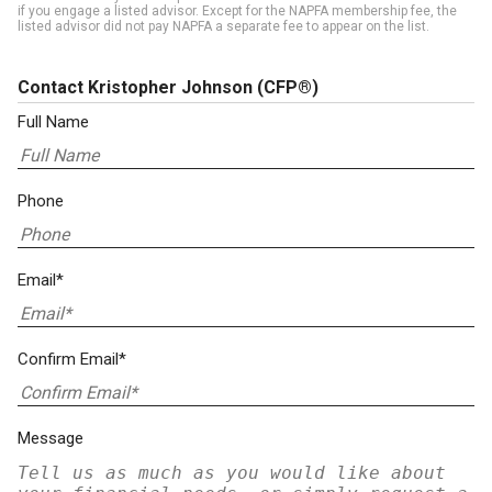
if you engage a listed advisor. Except for the NAPFA membership fee, the
listed advisor did not pay NAPFA a separate fee to appear on the list.
Contact Kristopher Johnson
(CFP®)
Full Name
Phone
Email*
Confirm Email*
Message