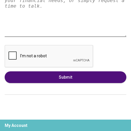
Submit
My Account