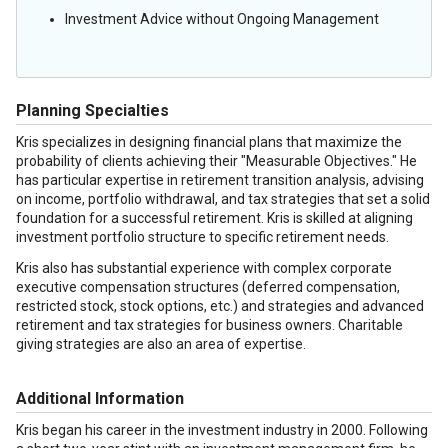
Investment Advice without Ongoing Management
Planning Specialties
Kris specializes in designing financial plans that maximize the
probability of clients achieving their "Measurable Objectives." He
has particular expertise in retirement transition analysis, advising
on income, portfolio withdrawal, and tax strategies that set a solid
foundation for a successful retirement. Kris is skilled at aligning
investment portfolio structure to specific retirement needs.
Kris also has substantial experience with complex corporate
executive compensation structures (deferred compensation,
restricted stock, stock options, etc.) and strategies and advanced
retirement and tax strategies for business owners. Charitable
giving strategies are also an area of expertise.
Additional Information
Kris began his career in the investment industry in 2000. Following