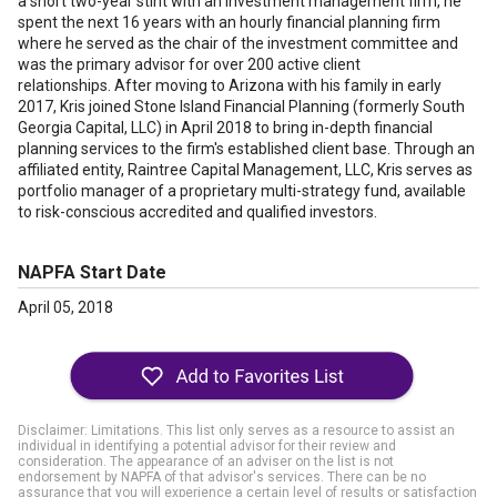
a short two-year stint with an investment management firm, he
spent the next 16 years with an hourly financial planning firm
where he served as the chair of the investment committee and
was the primary advisor for over 200 active client
relationships. After moving to Arizona with his family in early
2017, Kris joined Stone Island Financial Planning (formerly South
Georgia Capital, LLC) in April 2018 to bring in-depth financial
planning services to the firm's established client base. Through an
affiliated entity, Raintree Capital Management, LLC, Kris serves as
portfolio manager of a proprietary multi-strategy fund, available
to risk-conscious accredited and qualified investors.
NAPFA Start Date
April 05, 2018
Disclaimer: Limitations. This list only serves as a resource to assist an
individual in identifying a potential advisor for their review and
consideration. The appearance of an adviser on the list is not
endorsement by NAPFA of that advisor's services. There can be no
assurance that you will experience a certain level of results or satisfaction