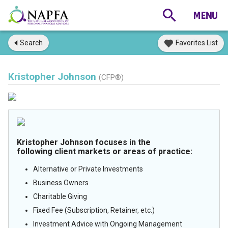
Search
Favorites List
Kristopher Johnson
(CFP®)
Kristopher Johnson focuses in the
following client markets or areas of practice:
Alternative or Private Investments
Business Owners
Charitable Giving
Fixed Fee (Subscription, Retainer, etc.)
Investment Advice with Ongoing Management