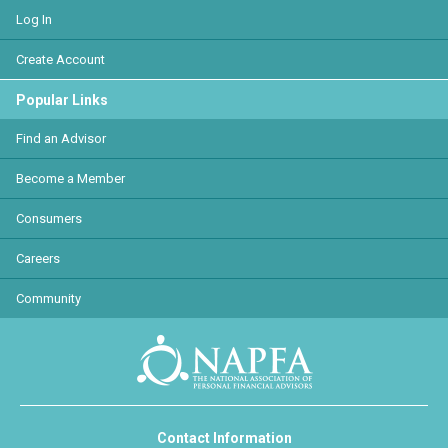
Log In
Create Account
Popular Links
Find an Advisor
Become a Member
Consumers
Careers
Community
Contact Information