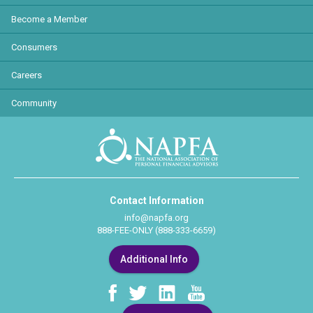
Become a Member
Consumers
Careers
Community
Contact Information
info@napfa.org
888-FEE-ONLY (888-333-6659)
Additional Info