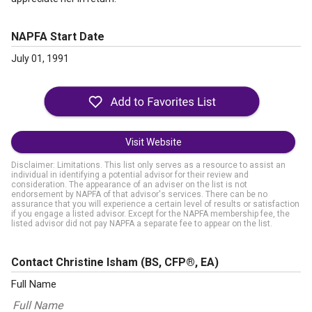
NAPFA Start Date
July 01, 1991
Visit Website
Disclaimer: Limitations. This list only serves as a resource to assist an
individual in identifying a potential advisor for their review and
consideration. The appearance of an adviser on the list is not
endorsement by NAPFA of that advisor's services. There can be no
assurance that you will experience a certain level of results or satisfaction
if you engage a listed advisor. Except for the NAPFA membership fee, the
listed advisor did not pay NAPFA a separate fee to appear on the list.
Contact Christine Isham
(BS, CFP®, EA)
Full Name