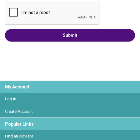
Submit
My Account
Log In
Create Account
Popular Links
Find an Advisor