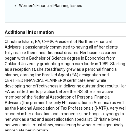
Women's Financial Planning Issues
Additional Information
Christine Isham, EA, CFP®, President of Northern Financial
Advisors is passionately committed to having all of her clients
fully realize their finest financial dreams. Her business career
began with a Bachelor of Science degree in Economics from
Oakland
University
graduating magna cum laude in 1989. Starting
as a receptionist, she steadfastly grew as a personal financial
planner, earning the Enrolled Agent (EA) designation and
CERTIFIED FINANCIAL PLANNER® certificate even while
developing her effectiveness in delivering outstanding results. Her
EA admitted her to practice before the IRS. She is an active
member of the National Association of Personal Financial
Advisors (the premier fee-only FP association in
America
) as well
as the National Association of Tax Professionals (NATP). Very well
rounded in her education and experience, she brings a synergy to
her work as a tax and asset allocation specialist. Christine loves
her work and it must show, considering how her clients genuinely
appreciate her in return.