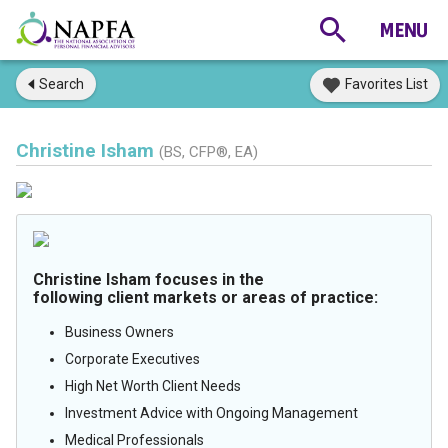
Search
Favorites List
Christine Isham
(BS, CFP®, EA)
Christine Isham focuses in the
following client markets or areas of practice:
Business Owners
Corporate Executives
High Net Worth Client Needs
Investment Advice with Ongoing Management
Medical Professionals