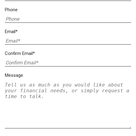
Phone
Email*
Confirm Email*
Message