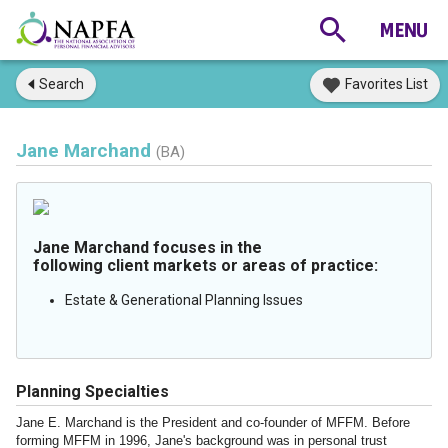
Search
Favorites List
Jane Marchand
(BA)
Jane Marchand focuses in the
following client markets or areas of practice:
Estate & Generational Planning Issues
Planning Specialties
Jane E. Marchand is the President and co-founder of MFFM. Before
forming MFFM in 1996, Jane's background was in personal trust