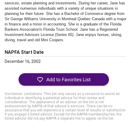
services, estate planning and investments. During her career, Jane has
assisted numerous individuals with a variety of unique situations in
planning for their future. She has a Bachelor of Commerce degree from
Sir George Williams University in Montreal Quebec Canada with a major
in finance and a minor in accounting. She is a graduate of the Florida
Bankers Association's Florida Trust School. Jane has a Registered
Investment Advisors License (Series 65). Jane enjoys horses, skiing,
diving, travel and old Mini Coopers.
NAPFA Start Date
December 16, 2002
Disclaimer: Limitations. This list only serves as a resource to assist an
individual in identifying a potential advisor for their review and
consideration. The appearance of an adviser on the list is not
endorsement by NAPFA of that advisor's services. There can be no
assurance that you will experience a certain level of results or satisfaction
if you engage a listed advisor. Except for the NAPFA membership fee, the
listed advisor did not pay NAPFA a separate fee to appear on the list.