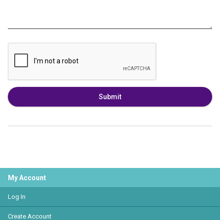
Submit
My Account
Log In
Create Account