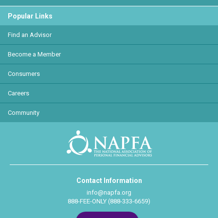
Popular Links
Find an Advisor
Become a Member
Consumers
Careers
Community
Contact Information
info@napfa.org
888-FEE-ONLY (888-333-6659)