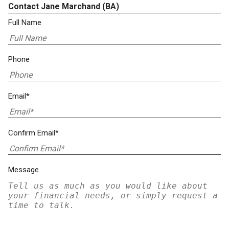
Contact Jane Marchand
(BA)
Full Name
Phone
Email*
Confirm Email*
Message