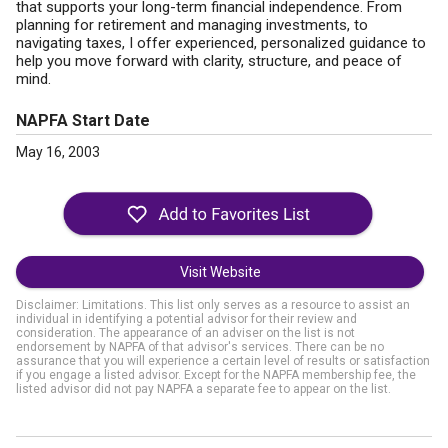
that supports your long-term financial independence. From
planning for retirement and managing investments, to
navigating taxes, I offer experienced, personalized guidance to
help you move forward with clarity, structure, and peace of
mind.
NAPFA Start Date
May 16, 2003
Visit Website
Disclaimer: Limitations. This list only serves as a resource to assist an
individual in identifying a potential advisor for their review and
consideration. The appearance of an adviser on the list is not
endorsement by NAPFA of that advisor's services. There can be no
assurance that you will experience a certain level of results or satisfaction
if you engage a listed advisor. Except for the NAPFA membership fee, the
listed advisor did not pay NAPFA a separate fee to appear on the list.