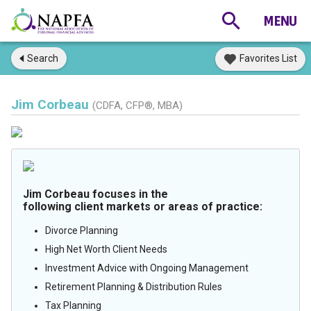
Search
Favorites List
Jim Corbeau
(CDFA, CFP®, MBA)
Jim Corbeau focuses in the
following client markets or areas of practice:
Divorce Planning
High Net Worth Client Needs
Investment Advice with Ongoing Management
Retirement Planning & Distribution Rules
Tax Planning