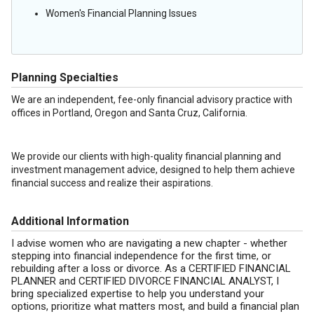
Women's Financial Planning Issues
Planning Specialties
We are an independent, fee-only financial advisory practice with
offices in Portland, Oregon and Santa Cruz, California.
We provide our clients with high-quality financial planning and
investment management advice, designed to help them achieve
financial success and realize their aspirations.
Additional Information
I advise women who are navigating a new chapter - whether
stepping into financial independence for the first time, or
rebuilding after a loss or divorce. As a CERTIFIED FINANCIAL
PLANNER and CERTIFIED DIVORCE FINANCIAL ANALYST, I
bring specialized expertise to help you understand your
options, prioritize what matters most, and build a financial plan