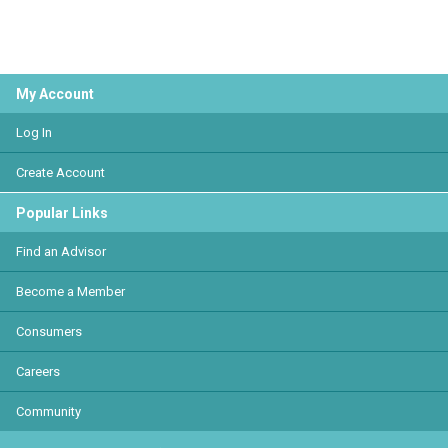
My Account
Log In
Create Account
Popular Links
Find an Advisor
Become a Member
Consumers
Careers
Community