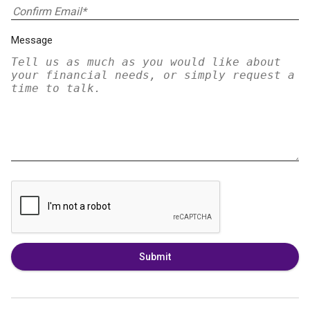
Message
Submit