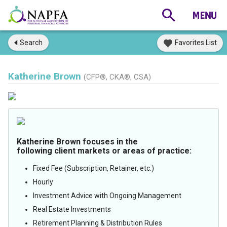
Search
Favorites List
Katherine Brown
(CFP®, CKA®, CSA)
Katherine Brown focuses in the
following client markets or areas of practice:
Fixed Fee (Subscription, Retainer, etc.)
Hourly
Investment Advice with Ongoing Management
Real Estate Investments
Retirement Planning & Distribution Rules