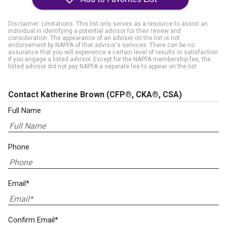
Disclaimer: Limitations. This list only serves as a resource to assist an
individual in identifying a potential advisor for their review and
consideration. The appearance of an adviser on the list is not
endorsement by NAPFA of that advisor's services. There can be no
assurance that you will experience a certain level of results or satisfaction
if you engage a listed advisor. Except for the NAPFA membership fee, the
listed advisor did not pay NAPFA a separate fee to appear on the list.
Contact Katherine Brown
(CFP®, CKA®, CSA)
Full Name
Phone
Email*
Confirm Email*