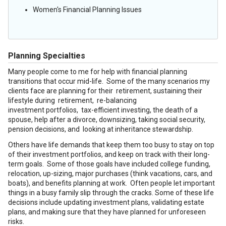
Women's Financial Planning Issues
Planning Specialties
Many people come to me for help with financial planning
transitions that occur mid-life. Some of the many scenarios my
clients face are planning for their retirement, sustaining their
lifestyle during retirement, re-balancing
investment portfolios, tax-efficient investing, the death of a
spouse, help after a divorce, downsizing, taking social security,
pension decisions, and looking at inheritance stewardship.
Others have life demands that keep them too busy to stay on top
of their investment portfolios, and keep on track with their long-
term goals. Some of those goals have included college funding,
relocation, up-sizing, major purchases (think vacations, cars, and
boats), and benefits planning at work. Often people let important
things in a busy family slip through the cracks. Some of these life
decisions include updating investment plans, validating estate
plans, and making sure that they have planned for unforeseen
risks.