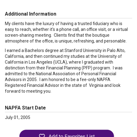
Additional Information
My clients have the luxury of having a trusted fiduciary who is
easy to reach, whether it's a phone call, an office visit, or a virtual
screen-sharing meeting. Clients find that the boutique
atmosphere of the office, is unique, refreshing, and personable.
I earned a Bachelors degree at Stanford University in Palo Alto,
California, and then continued my studies at the University of
California in Los Angeles (UCLA), where I graduated with
distinction from their Financial Planning (PFP) program. I was
admitted to the National Association of Personal Financial
Advisors in 2005. I am honored to be a fee-only NAPFA
Registered Financial Advisor in the state of Virginia and look
forward to meeting you.
NAPFA Start Date
July 01, 2005