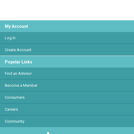
My Account
Log In
Create Account
Popular Links
Find an Advisor
Become a Member
Consumers
Careers
Community