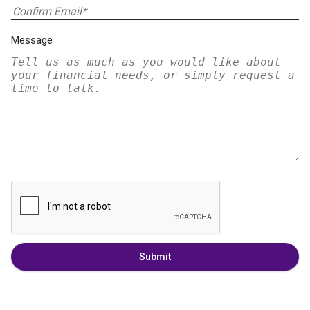
Message
Submit