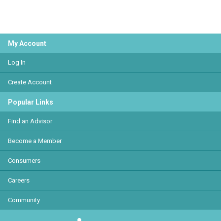
My Account
Log In
Create Account
Popular Links
Find an Advisor
Become a Member
Consumers
Careers
Community