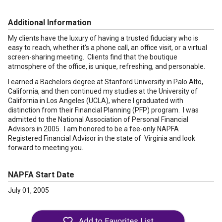
Additional Information
My clients have the luxury of having a trusted fiduciary who is
easy to reach, whether it's a phone call, an office visit, or a virtual
screen-sharing meeting. Clients find that the boutique
atmosphere of the office, is unique, refreshing, and personable.
I earned a Bachelors degree at Stanford University in Palo Alto,
California, and then continued my studies at the University of
California in Los Angeles (UCLA), where I graduated with
distinction from their Financial Planning (PFP) program. I was
admitted to the National Association of Personal Financial
Advisors in 2005. I am honored to be a fee-only NAPFA
Registered Financial Advisor in the state of Virginia and look
forward to meeting you.
NAPFA Start Date
July 01, 2005