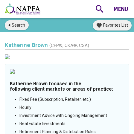
Search
Favorites List
Katherine Brown
(CFP®, CKA®, CSA)
Katherine Brown focuses in the
following client markets or areas of practice:
Fixed Fee (Subscription, Retainer, etc.)
Hourly
Investment Advice with Ongoing Management
Real Estate Investments
Retirement Planning & Distribution Rules