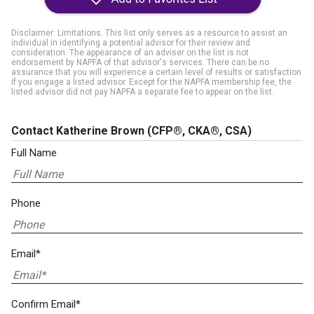
Disclaimer: Limitations. This list only serves as a resource to assist an
individual in identifying a potential advisor for their review and
consideration. The appearance of an adviser on the list is not
endorsement by NAPFA of that advisor's services. There can be no
assurance that you will experience a certain level of results or satisfaction
if you engage a listed advisor. Except for the NAPFA membership fee, the
listed advisor did not pay NAPFA a separate fee to appear on the list.
Contact Katherine Brown
(CFP®, CKA®, CSA)
Full Name
Phone
Email*
Confirm Email*