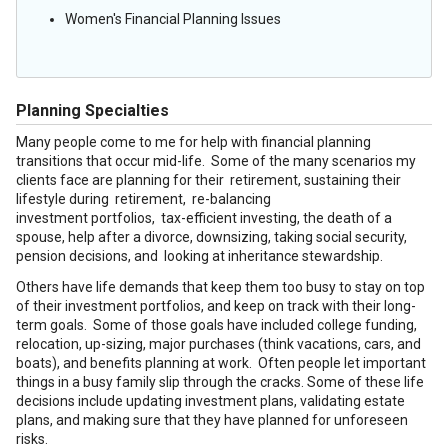
Women's Financial Planning Issues
Planning Specialties
Many people come to me for help with financial planning
transitions that occur mid-life. Some of the many scenarios my
clients face are planning for their retirement, sustaining their
lifestyle during retirement, re-balancing
investment portfolios, tax-efficient investing, the death of a
spouse, help after a divorce, downsizing, taking social security,
pension decisions, and looking at inheritance stewardship.
Others have life demands that keep them too busy to stay on top
of their investment portfolios, and keep on track with their long-
term goals. Some of those goals have included college funding,
relocation, up-sizing, major purchases (think vacations, cars, and
boats), and benefits planning at work. Often people let important
things in a busy family slip through the cracks. Some of these life
decisions include updating investment plans, validating estate
plans, and making sure that they have planned for unforeseen
risks.