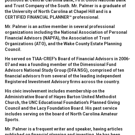
positions at Central Carolina Bank, First Union National Bank
and Trust Company of the South. Mr. Palmer is a graduate of
the University of North Carolina at Chapel Hill and is a
CERTIFIED FINANCIAL PLANNER™ professional.
Mr. Palmer is an active member in several professional
organizations including the National Association of Personal
Financial Advisors (NAPFA), the Association of Trust
Organizations (ATO), and the Wake County Estate Planning
Council.
He served on TIAA-CREF's Board of Financial Advisors in 2006-
07 and was a founding member of the Dimensional Fund
Advisors National Study Group (DFA NSG), comprised of ten
financial advisors from several of the leading independent
Registered Investment Advisory firms across the country.
His civic involvement includes membership on the
Administrative Board of Hayes Barton United Methodist
Church, the UNC Educational Foundation's Planned Giving
Council and the Lacy Foundation Board. His past service
includes serving on the board of North Carolina Amateur
Sports.
Mr. Palmer is a frequent writer and speaker, having articles
published on financial planning and investing. He has been