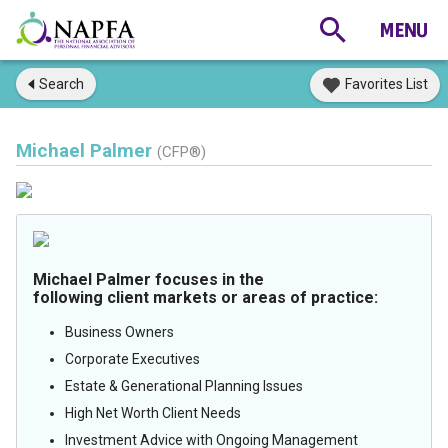
Search
Favorites List
Michael Palmer
(CFP®)
Michael Palmer focuses in the
following client markets or areas of practice:
Business Owners
Corporate Executives
Estate & Generational Planning Issues
High Net Worth Client Needs
Investment Advice with Ongoing Management