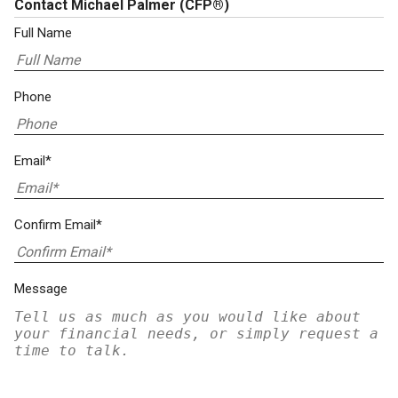
Contact Michael Palmer
(CFP®)
Full Name
Phone
Email*
Confirm Email*
Message