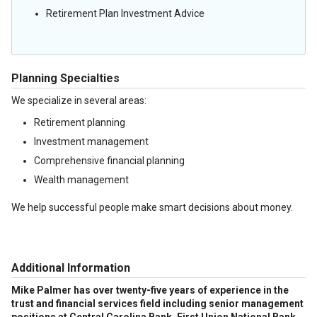
Retirement Plan Investment Advice
Planning Specialties
We specialize in several areas:
Retirement planning
Investment management
Comprehensive financial planning
Wealth management
We help successful people make smart decisions about money.
Additional Information
Mike Palmer has over twenty-five years of experience in the
trust and financial services field including senior management