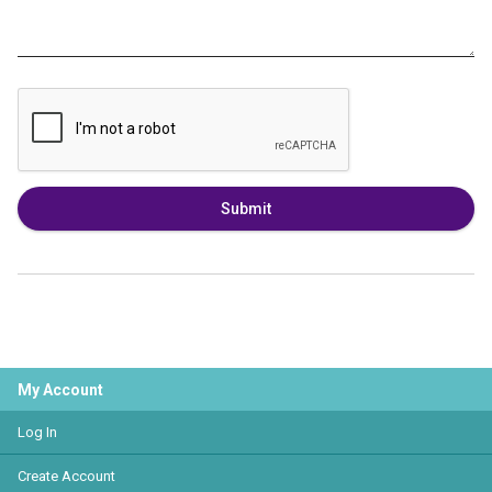
Submit
My Account
Log In
Create Account