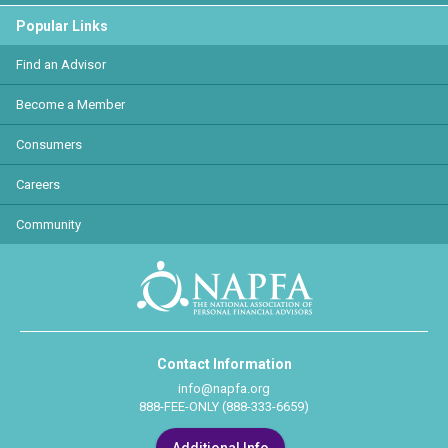
Popular Links
Find an Advisor
Become a Member
Consumers
Careers
Community
Contact Information
info@napfa.org
888-FEE-ONLY (888-333-6659)