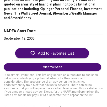
quoted on a variety of financial planning topics by national
publications including Kiplinger Personal Finance, Investment
News, The Wall Street Journal, Bloomberg Wealth Manager
and SmartMoney.
NAPFA Start Date
September 19, 2005
Visit Website
Disclaimer: Limitations. This list only serves as a resource to assist an
individual in identifying a potential advisor for their review and
consideration. The appearance of an adviser on the list is not
endorsement by NAPFA of that advisor's services. There can be no
assurance that you will experience a certain level of results or satisfaction
if you engage a listed advisor. Except for the NAPFA membership fee, the
listed advisor did not pay NAPFA a separate fee to appear on the list.