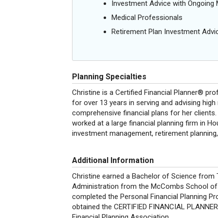
Investment Advice with Ongoin
Medical Professionals
Retirement Plan Investment Advi
Planning Specialties
Christine is a Certified Financial Planner® p
for over 13 years in serving and advising high
comprehensive financial plans for her clients. 
worked at a large financial planning firm in 
investment management, retirement planning,
Additional Information
Christine earned a Bachelor of Science from
Administration from the McCombs School of Bu
completed the Personal Financial Planning Pr
obtained the CERTIFIED FINANCIAL PLANNER™ 
Financial Planning Association.