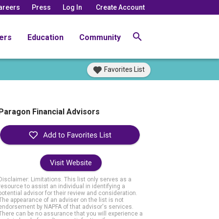
areers
Press
Log In
Create Account
ers
Education
Community
Favorites List
Paragon Financial Advisors
Visit Website
Disclaimer: Limitations. This list only serves as a
resource to assist an individual in identifying a
potential advisor for their review and consideration.
The appearance of an adviser on the list is not
endorsement by NAPFA of that advisor's services.
There can be no assurance that you will experience a