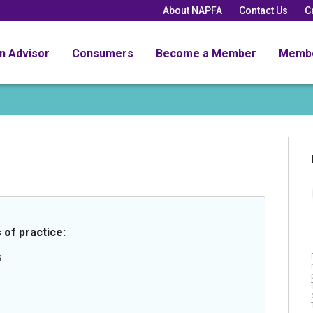
About NAPFA
Contact Us
C
an Advisor
Consumers
Become a Member
Memb
 of practice:
s