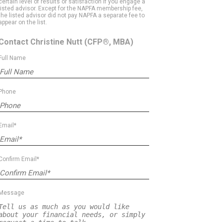
certain level of results or satisfaction if you engage a
listed advisor. Except for the NAPFA membership fee,
the listed advisor did not pay NAPFA a separate fee to
appear on the list.
Contact Christine Nutt
(CFP®, MBA)
Full Name
Phone
Email*
Confirm Email*
Message