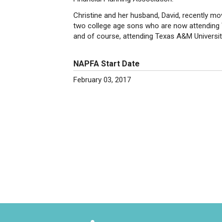
Christine and her husband, David, recently m
two college age sons who are now attending Te
and of course, attending Texas A&M Universit
NAPFA Start Date
February 03, 2017