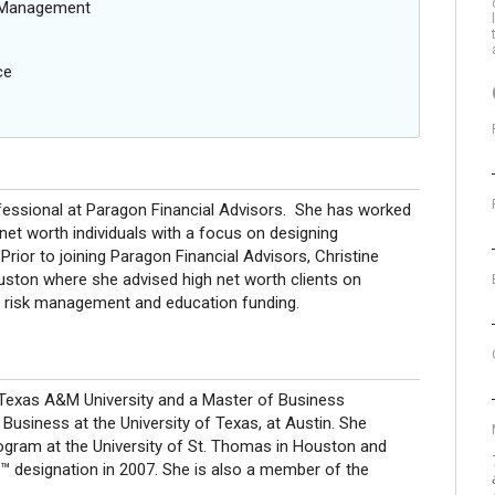
g Management
ce
rofessional at Paragon Financial Advisors. She has worked
 net worth individuals with a focus on designing
Prior to joining Paragon Financial Advisors, Christine
Houston where she advised high net worth clients on
 risk management and education funding.
 Texas A&M University and a Master of Business
siness at the University of Texas, at Austin. She
ogram at the University of St. Thomas in Houston and
designation in 2007. She is also a member of the