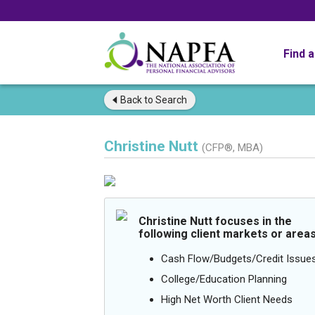
Find 
Back to
Search
Christine Nutt
(CFP®, MBA)
Christine Nutt focuses in the
following client markets or areas
Cash Flow/Budgets/Credit Issue
College/Education Planning
High Net Worth Client Needs