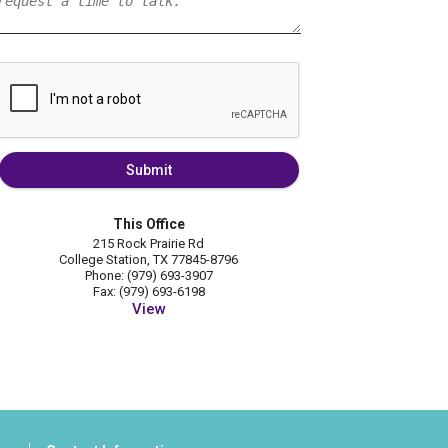
Submit
This Office
215 Rock Prairie Rd
College Station, TX 77845-8796
Phone: (979) 693-3907
Fax: (979) 693-6198
View