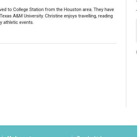
oved to College Station from the Houston area. They have
xas A&M University. Christine enjoys travelling, reading
y athletic events.