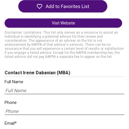
Visit Website
Disclaimer: Limitations. This list only serves as a resource to assist an
individual in identifying a potential advisor for their review and
consideration. The appearance of an adviser on the list is not
endorsement by NAPFA of that advisor's services. There can be no
assurance that you will experience a certain level of results or satisfaction
if you engage a listed advisor. Except for the NAPFA membership fee, the
listed advisor did not pay NAPFA a separate fee to appear on the list.
Contact Irene Dabanian
(MBA)
Full Name
Phone
Email*