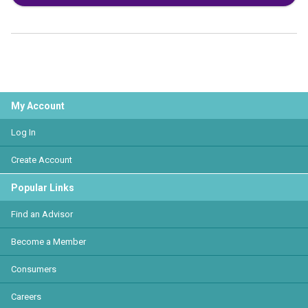
My Account
Log In
Create Account
Popular Links
Find an Advisor
Become a Member
Consumers
Careers