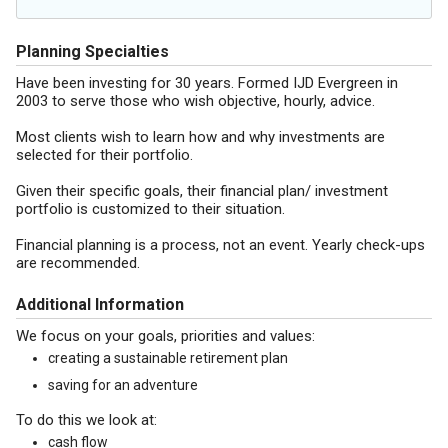
Planning Specialties
Have been investing for 30 years. Formed IJD Evergreen in
2003 to serve those who wish objective, hourly, advice.
Most clients wish to learn how and why investments are
selected for their portfolio.
Given their specific goals, their financial plan/ investment
portfolio is customized to their situation.
Financial planning is a process, not an event. Yearly check-ups
are recommended.
Additional Information
We focus on your goals, priorities and values:
creating a sustainable retirement plan
saving for an adventure
To do this we look at:
cash flow