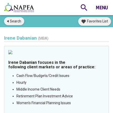
Search
Favorites List
Irene Dabanian
(MBA)
Irene Dabanian focuses in the
following client markets or areas of practice:
Cash Flow/Budgets/Credit Issues
Hourly
Middle Income Client Needs
Retirement Plan Investment Advice
Women's Financial Planning Issues