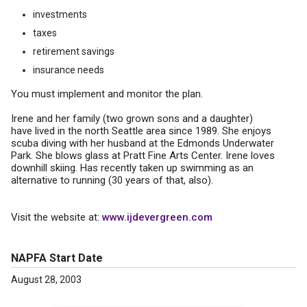
investments
taxes
retirement savings
insurance needs
You must implement and monitor the plan.
Irene and her family (two grown sons and a daughter)
have lived in the north Seattle area since 1989. She enjoys
scuba diving with her husband at the Edmonds Underwater
Park. She blows glass at Pratt Fine Arts Center. Irene loves
downhill skiing. Has recently taken up swimming as an
alternative to running (30 years of that, also).
Visit the website at:
www.ijdevergreen.com
NAPFA Start Date
August 28, 2003