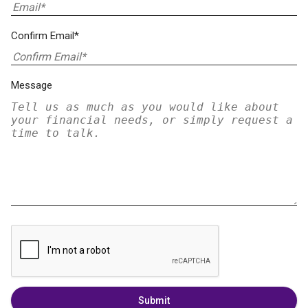
Confirm Email*
Message
Submit