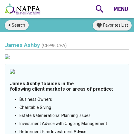
Search
Favorites List
James Ashby
(CFP®, CPA)
James Ashby focuses in the
following client markets or areas of practice:
Business Owners
Charitable Giving
Estate & Generational Planning Issues
Investment Advice with Ongoing Management
Retirement Plan Investment Advice