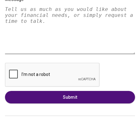
Submit