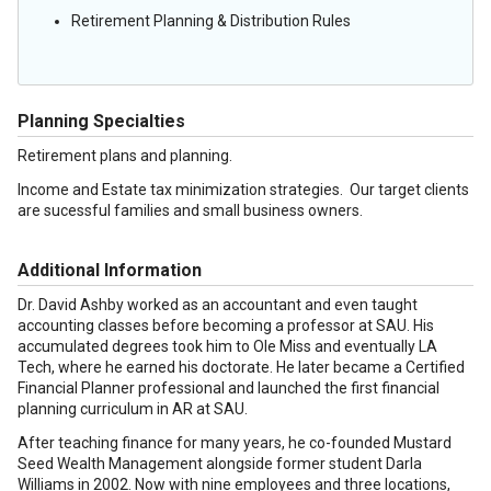
Retirement Planning & Distribution Rules
Planning Specialties
Retirement plans and planning.
Income and Estate tax minimization strategies. Our target clients
are sucessful families and small business owners.
Additional Information
Dr. David Ashby worked as an accountant and even taught
accounting classes before becoming a professor at SAU. His
accumulated degrees took him to Ole Miss and eventually LA
Tech, where he earned his doctorate. He later became a Certified
Financial Planner professional and launched the first financial
planning curriculum in AR at SAU.
After teaching finance for many years, he co-founded Mustard
Seed Wealth Management alongside former student Darla
Williams in 2002. Now with nine employees and three locations,