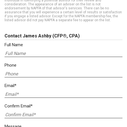
individual in identifying a potential advisor for their review and
consideration. The appearance of an adviser on the list is not
endorsement by NAPFA of that advisor's services. There can be no
assurance that you will experience a certain level of results or satisfaction
if you engage a listed advisor. Except for the NAPFA membership fee, the
listed advisor did not pay NAPFA a separate fee to appear on the list.
Contact James Ashby
(CFP®, CPA)
Full Name
Phone
Email*
Confirm Email*
Message