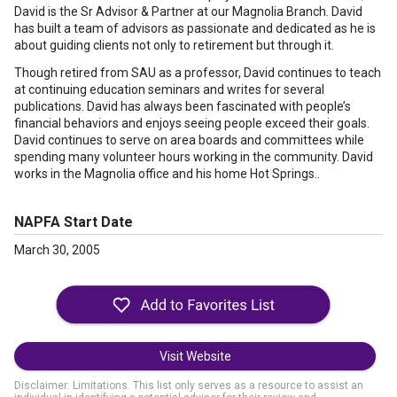
David is the Sr Advisor & Partner at our Magnolia Branch. David
has built a team of advisors as passionate and dedicated as he is
about guiding clients not only to retirement but through it.
Though retired from SAU as a professor, David continues to teach
at continuing education seminars and writes for several
publications. David has always been fascinated with people’s
financial behaviors and enjoys seeing people exceed their goals.
David continues to serve on area boards and committees while
spending many volunteer hours working in the community. David
works in the Magnolia office and his home Hot Springs..
NAPFA Start Date
March 30, 2005
Visit Website
Disclaimer: Limitations. This list only serves as a resource to assist an