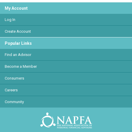
My Account
Log In
Create Account
Popular Links
Find an Advisor
Become a Member
Consumers
Careers
Community