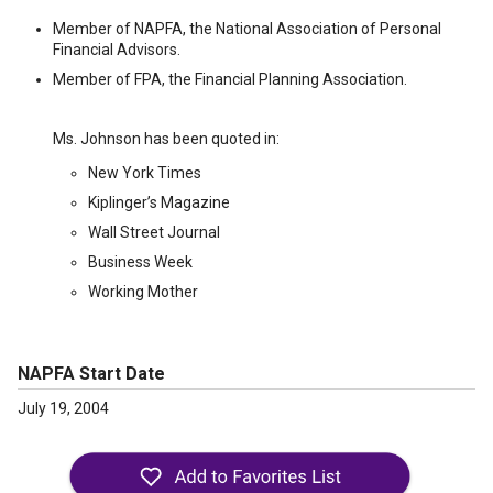
Member of NAPFA, the National Association of Personal
Financial Advisors.
Member of FPA, the Financial Planning Association.
Ms. Johnson has been quoted in:
New York Times
Kiplinger’s Magazine
Wall Street Journal
Business Week
Working Mother
NAPFA Start Date
July 19, 2004