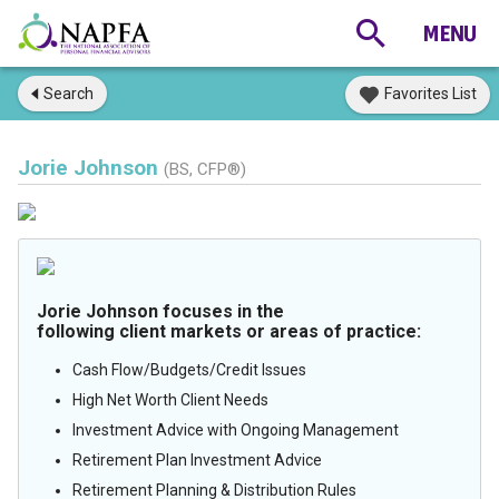
Search
Favorites List
Jorie Johnson
(BS, CFP®)
Jorie Johnson focuses in the
following client markets or areas of practice:
Cash Flow/Budgets/Credit Issues
High Net Worth Client Needs
Investment Advice with Ongoing Management
Retirement Plan Investment Advice
Retirement Planning & Distribution Rules