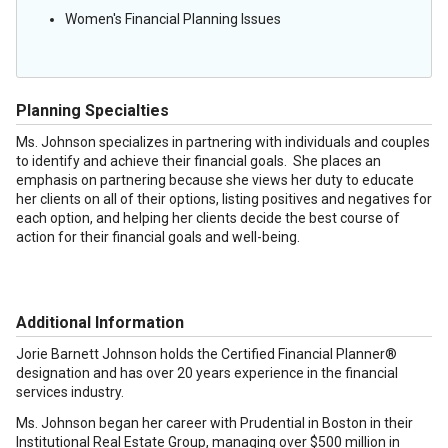
Women's Financial Planning Issues
Planning Specialties
Ms. Johnson specializes in partnering with individuals and couples
to identify and achieve their financial goals. She places an
emphasis on partnering because she views her duty to educate
her clients on all of their options, listing positives and negatives for
each option, and helping her clients decide the best course of
action for their financial goals and well-being.
Additional Information
Jorie Barnett Johnson holds the Certified Financial Planner®
designation and has over 20 years experience in the financial
services industry.
Ms. Johnson began her career with Prudential in Boston in their
Institutional Real Estate Group, managing over $500 million in