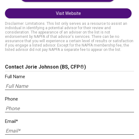
Visit Website
Disclaimer: Limitations. This list only serves as a resource to assist an
individual in identifying a potential advisor for their review and
consideration. The appearance of an adviser on the list is not
endorsement by NAPFA of that advisor's services. There can be no
assurance that you will experience a certain level of results or satisfaction
if you engage a listed advisor. Except for the NAPFA membership fee, the
listed advisor did not pay NAPFA a separate fee to appear on the list.
Contact Jorie Johnson
(BS, CFP®)
Full Name
Phone
Email*