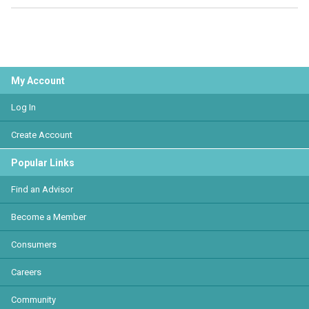
My Account
Log In
Create Account
Popular Links
Find an Advisor
Become a Member
Consumers
Careers
Community