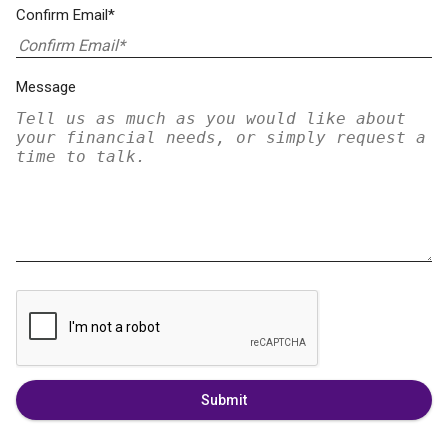
Confirm Email*
Message
Submit