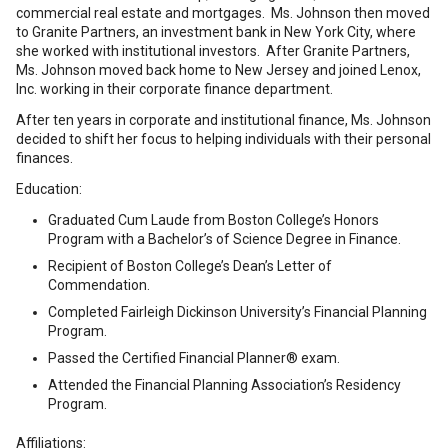
commercial real estate and mortgages. Ms. Johnson then moved
to Granite Partners, an investment bank in New York City, where
she worked with institutional investors. After Granite Partners,
Ms. Johnson moved back home to New Jersey and joined Lenox,
Inc. working in their corporate finance department.
After ten years in corporate and institutional finance, Ms. Johnson
decided to shift her focus to helping individuals with their personal
finances.
Education:
Graduated Cum Laude from Boston College’s Honors
Program with a Bachelor’s of Science Degree in Finance.
Recipient of Boston College’s Dean’s Letter of
Commendation.
Completed Fairleigh Dickinson University’s Financial Planning
Program.
Passed the Certified Financial Planner® exam.
Attended the Financial Planning Association’s Residency
Program.
Affiliations: