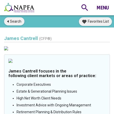
Search
Favorites List
James Cantrell
(CFP®)
James Cantrell focuses in the
following client markets or areas of practice:
Corporate Executives
Estate & Generational Planning Issues
High Net Worth Client Needs
Investment Advice with Ongoing Management
Retirement Planning & Distribution Rules