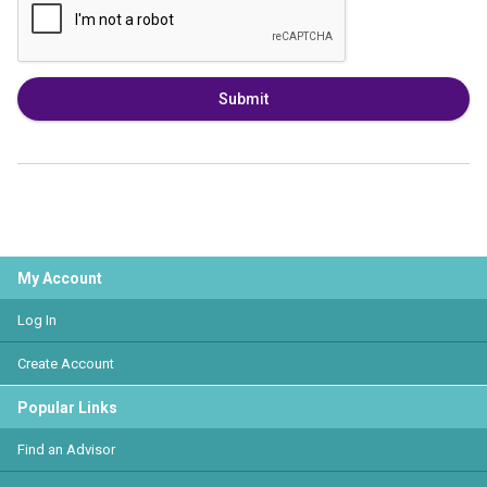
Submit
My Account
Log In
Create Account
Popular Links
Find an Advisor