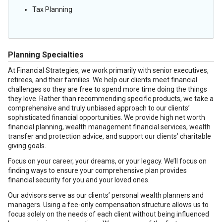
Tax Planning
Planning Specialties
At Financial Strategies, we work primarily with senior executives,
retirees, and their families. We help our clients meet financial
challenges so they are free to spend more time doing the things
they love. Rather than recommending specific products, we take a
comprehensive and truly unbiased approach to our clients’
sophisticated financial opportunities. We provide high net worth
financial planning, wealth management financial services, wealth
transfer and protection advice, and support our clients’ charitable
giving goals.
Focus on your career, your dreams, or your legacy. We’ll focus on
finding ways to ensure your comprehensive plan provides
financial security for you and your loved ones.
Our advisors serve as our clients’ personal wealth planners and
managers. Using a fee-only compensation structure allows us to
focus solely on the needs of each client without being influenced