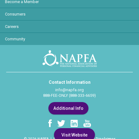
Become a Member
Consumers
Careers
Community
Contact Information
info@napfa.org
888-FEE-ONLY (888-333-6659)
Additional Info
Visit Website
Privacy Policy
Legal Disclaimer