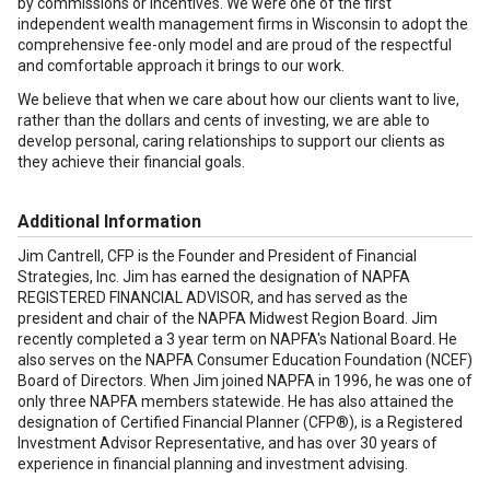
by commissions or incentives. We were one of the first
independent wealth management firms in Wisconsin to adopt the
comprehensive fee-only model and are proud of the respectful
and comfortable approach it brings to our work.
We believe that when we care about how our clients want to live,
rather than the dollars and cents of investing, we are able to
develop personal, caring relationships to support our clients as
they achieve their financial goals.
Additional Information
Jim Cantrell, CFP is the Founder and President of Financial
Strategies, Inc. Jim has earned the designation of NAPFA
REGISTERED FINANCIAL ADVISOR, and has served as the
president and chair of the NAPFA Midwest Region Board. Jim
recently completed a 3 year term on NAPFA's National Board. He
also serves on the NAPFA Consumer Education Foundation (NCEF)
Board of Directors. When Jim joined NAPFA in 1996, he was one of
only three NAPFA members statewide. He has also attained the
designation of Certified Financial Planner (CFP®), is a Registered
Investment Advisor Representative, and has over 30 years of
experience in financial planning and investment advising.