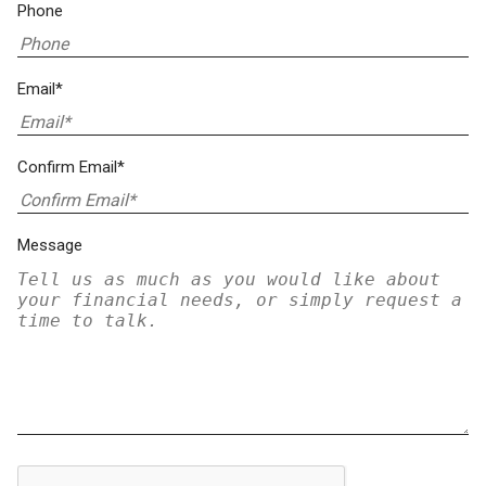
Phone
Email*
Confirm Email*
Message