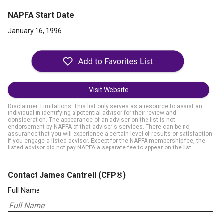
NAPFA Start Date
January 16, 1996
Visit Website
Disclaimer: Limitations. This list only serves as a resource to assist an
individual in identifying a potential advisor for their review and
consideration. The appearance of an adviser on the list is not
endorsement by NAPFA of that advisor's services. There can be no
assurance that you will experience a certain level of results or satisfaction
if you engage a listed advisor. Except for the NAPFA membership fee, the
listed advisor did not pay NAPFA a separate fee to appear on the list.
Contact James Cantrell
(CFP®)
Full Name