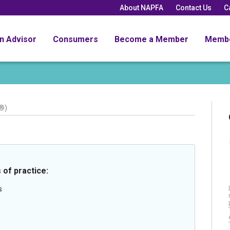
About NAPFA
Contact Us
C
an Advisor
Consumers
Become a Member
Memb
®)
 of practice:
s