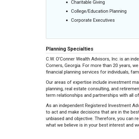
Charitable Giving
College/Education Planning
Corporate Executives
Planning Specialties
C.W. O’Conner Wealth Advisors, Inc. is an in
Corners, Georgia. For more than 20 years, we
financial planning services for individuals, fa
Our areas of expertise include investment ma
planning, real estate consulting, and retireme
term relationships and partnerships with all of
As an independent Registered Investment Advi
to act and make decisions that are in the best 
unbiased and objective. Therefore, you can r
what we believe is in your best interest and we