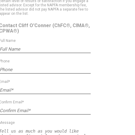
certain level of results or satisfaction if you engage a
listed advisor. Except for the NAPFA membership fee,
the listed advisor did not pay NAPFA a separate fee to
appear on the list.
Contact Cliff O'Conner
(ChFC®, CIMA®,
CPWA®)
Full Name
Phone
Email*
Confirm Email*
Message