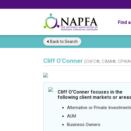
Find 
Back to
Search
Cliff O'Conner
(ChFC®, CIMA®, CPWA
Cliff O'Conner focuses in the
following client markets or areas
Alternative or Private Investment
AUM
Business Owners