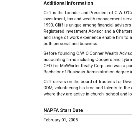
Additional Information
Cliff is the founder and President of C.W. O’
investment, tax and wealth management servic
1993. Cliff is unique among financial advisors
Registered Investment Advisor and a Chartere
and range of work experience enable him to ass
both personal and business.
Before founding C.W. O’Conner Wealth Advisors
accounting firms including Coopers and Lybra
CFO for McWhirter Realty Corp. and was a part
Bachelor of Business Administration degree i
Cliff serves on the board of trustees for Develo
DDM, volunteering his time and talents to the o
where they are active in church, school and l
NAPFA Start Date
February 01, 2005