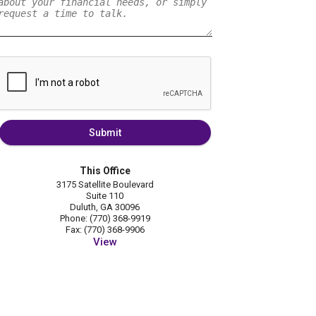
Submit
This Office
3175 Satellite Boulevard
Suite 110
Duluth, GA 30096
Phone: (770) 368-9919
Fax: (770) 368-9906
View