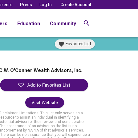
areers
Press
Log In
Create Account
ers
Education
Community
Favorites List
C.W. O'Conner Wealth Advisors, Inc.
Visit Website
Disclaimer: Limitations. This list only serves as a
resource to assist an individual in identifying a
potential advisor for their review and consideration.
The appearance of an adviser on the list is not
endorsement by NAPFA of that advisor's services.
There can be no assurance that you will experience a