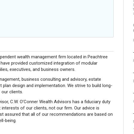
dependent wealth management firm located in Peachtree
 have provided customized integration of modular
milies, executives, and business owners.
nagement, business consulting and advisory, estate
nt plan design and implementation. We strive to build long-
 our clients.
sor, C.W. O’Conner Wealth Advisors has a fiduciary duty
interests of our clients, not our firm. Our advice is
est assured that all of our recommendations are based on
ll-being.