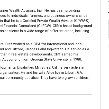
Conner Wealth Advisors, Inc. He has been providing
es to individuals, families, and business owners since
 in that he is a Certified Private Wealth Advisor (CPWA®),
d Financial Consultant (ChFC®). Cliff’s broad background
ist clients in a wide range of different areas, including
, Cliff worked as a CPA for international and local
nd and Gifford, Hillegass and Ingwersen. He served as a
ner in real estate developments. Cliff earned his
n Accounting from Georgia State University in 1980.
pmental Disabilities Ministries. Cliff is very active in
rganization. He and his wife Alice live in Lilburn, GA,
ocal community activities. They have two grown children.