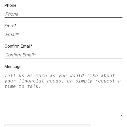
Phone
Email*
Confirm Email*
Message