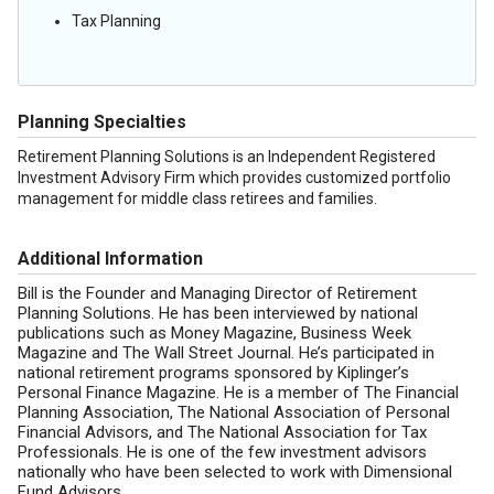
Tax Planning
Planning Specialties
Retirement Planning Solutions is an Independent Registered
Investment Advisory Firm which provides customized portfolio
management for middle class retirees and families.
Additional Information
Bill is the Founder and Managing Director of Retirement
Planning Solutions. He has been interviewed by national
publications such as Money Magazine, Business Week
Magazine and The Wall Street Journal. He’s participated in
national retirement programs sponsored by Kiplinger’s
Personal Finance Magazine. He is a member of The Financial
Planning Association, The National Association of Personal
Financial Advisors, and The National Association for Tax
Professionals. He is one of the few investment advisors
nationally who have been selected to work with Dimensional
Fund Advisors.