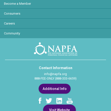
Become a Member
Consumers
Careers
Community
Contact Information
info@napfa.org
888-FEE-ONLY (888-333-6659)
Additional Info
Visit Website