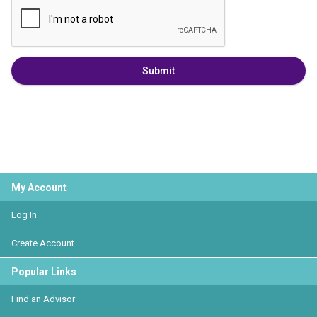
Submit
My Account
Log In
Create Account
Popular Links
Find an Advisor