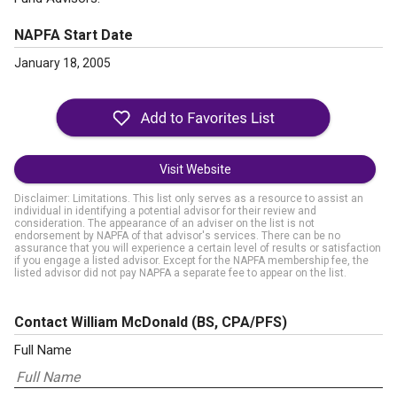
NAPFA Start Date
January 18, 2005
Visit Website
Disclaimer: Limitations. This list only serves as a resource to assist an
individual in identifying a potential advisor for their review and
consideration. The appearance of an adviser on the list is not
endorsement by NAPFA of that advisor's services. There can be no
assurance that you will experience a certain level of results or satisfaction
if you engage a listed advisor. Except for the NAPFA membership fee, the
listed advisor did not pay NAPFA a separate fee to appear on the list.
Contact William McDonald
(BS, CPA/PFS)
Full Name