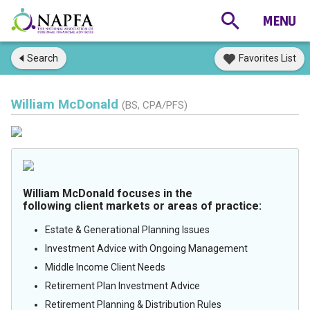
Search
Favorites List
William McDonald
(BS, CPA/PFS)
William McDonald focuses in the
following client markets or areas of practice:
Estate & Generational Planning Issues
Investment Advice with Ongoing Management
Middle Income Client Needs
Retirement Plan Investment Advice
Retirement Planning & Distribution Rules