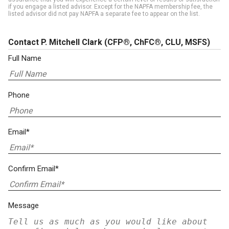
if you engage a listed advisor. Except for the NAPFA membership fee, the
listed advisor did not pay NAPFA a separate fee to appear on the list.
Contact P. Mitchell Clark
(CFP®, ChFC®, CLU, MSFS)
Full Name
Phone
Email*
Confirm Email*
Message