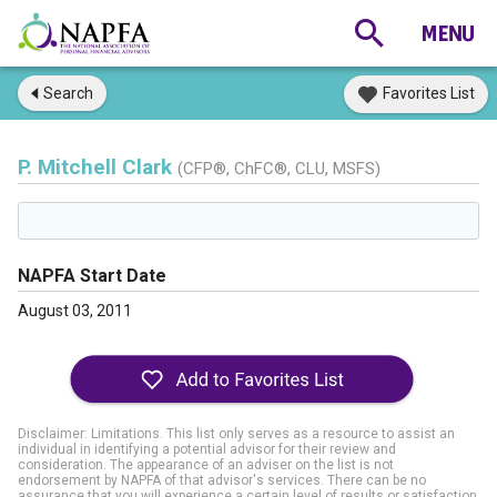
Search
Favorites List
P. Mitchell Clark
(CFP®, ChFC®, CLU, MSFS)
NAPFA Start Date
August 03, 2011
Disclaimer: Limitations. This list only serves as a resource to assist an
individual in identifying a potential advisor for their review and
consideration. The appearance of an adviser on the list is not
endorsement by NAPFA of that advisor's services. There can be no
assurance that you will experience a certain level of results or satisfaction