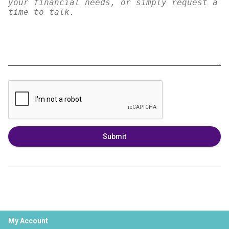
Submit
My Account