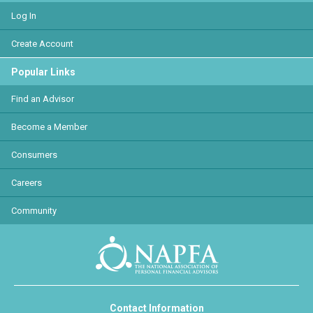
Log In
Create Account
Popular Links
Find an Advisor
Become a Member
Consumers
Careers
Community
Contact Information