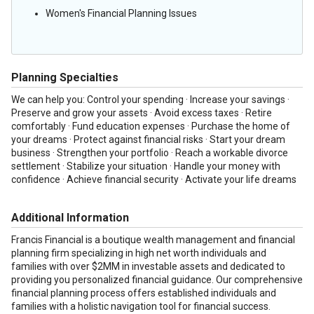
Women's Financial Planning Issues
Planning Specialties
We can help you: Control your spending · Increase your savings ·
Preserve and grow your assets · Avoid excess taxes · Retire
comfortably · Fund education expenses · Purchase the home of
your dreams · Protect against financial risks · Start your dream
business · Strengthen your portfolio · Reach a workable divorce
settlement · Stabilize your situation · Handle your money with
confidence · Achieve financial security · Activate your life dreams
Additional Information
Francis Financial is a boutique wealth management and financial
planning firm specializing in high net worth individuals and
families with over $2MM in investable assets and dedicated to
providing you personalized financial guidance. Our comprehensive
financial planning process offers established individuals and
families with a holistic navigation tool for financial success.