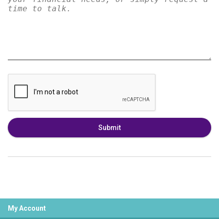
Submit
My Account