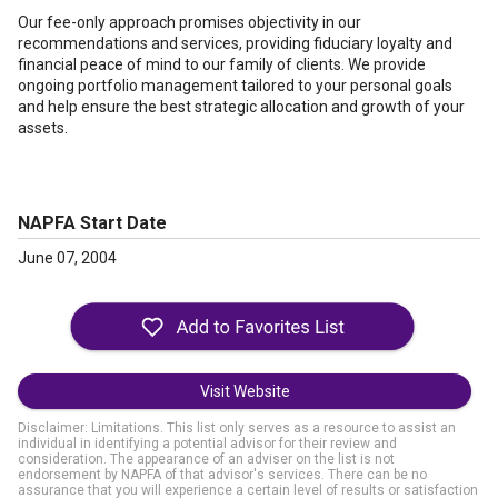
Our fee-only approach promises objectivity in our
recommendations and services, providing fiduciary loyalty and
financial peace of mind to our family of clients. We provide
ongoing portfolio management tailored to your personal goals
and help ensure the best strategic allocation and growth of your
assets.
NAPFA Start Date
June 07, 2004
Visit Website
Disclaimer: Limitations. This list only serves as a resource to assist an
individual in identifying a potential advisor for their review and
consideration. The appearance of an adviser on the list is not
endorsement by NAPFA of that advisor's services. There can be no
assurance that you will experience a certain level of results or satisfaction