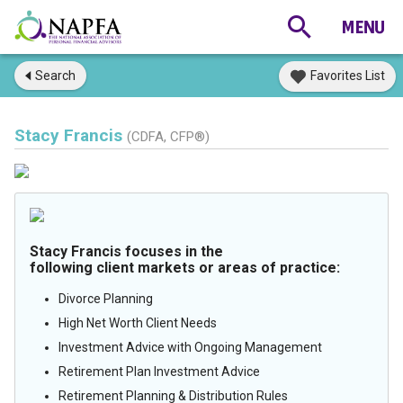
Search
Favorites List
Stacy Francis
(CDFA, CFP®)
Stacy Francis focuses in the
following client markets or areas of practice:
Divorce Planning
High Net Worth Client Needs
Investment Advice with Ongoing Management
Retirement Plan Investment Advice
Retirement Planning & Distribution Rules