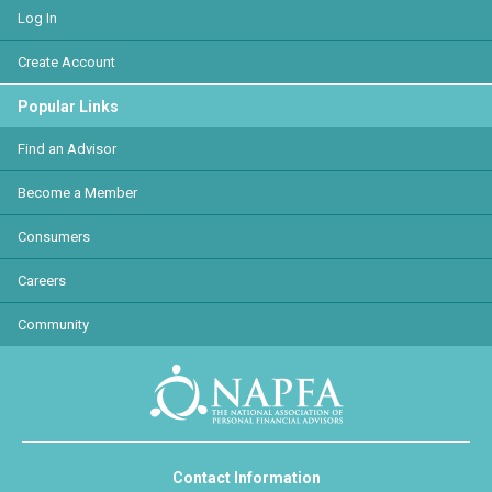
Log In
Create Account
Popular Links
Find an Advisor
Become a Member
Consumers
Careers
Community
Contact Information