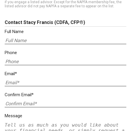
if you engage a listed advisor. Except for the NAPFA membership fee, the
listed advisor did not pay NAPFA a separate fee to appear on the list.
Contact Stacy Francis
(CDFA, CFP®)
Full Name
Phone
Email*
Confirm Email*
Message