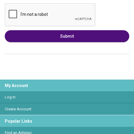
Submit
My Account
Log In
Create Account
Popular Links
Find an Advisor