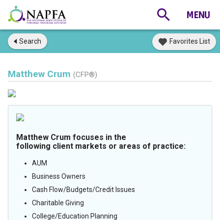
Search
Favorites List
Matthew Crum
(CFP®)
Matthew Crum focuses in the
following client markets or areas of practice:
AUM
Business Owners
Cash Flow/Budgets/Credit Issues
Charitable Giving
College/Education Planning