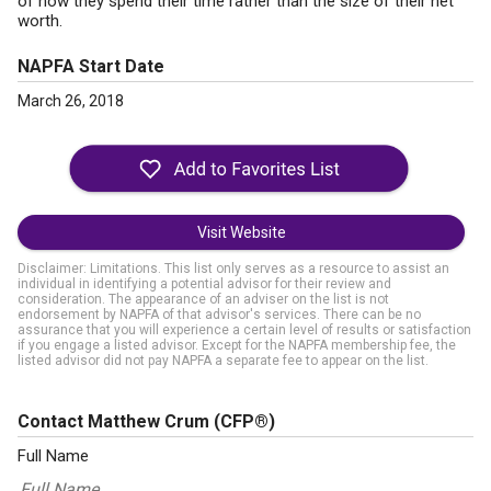
of how they spend their time rather than the size of their net
worth.
NAPFA Start Date
March 26, 2018
Visit Website
Disclaimer: Limitations. This list only serves as a resource to assist an
individual in identifying a potential advisor for their review and
consideration. The appearance of an adviser on the list is not
endorsement by NAPFA of that advisor's services. There can be no
assurance that you will experience a certain level of results or satisfaction
if you engage a listed advisor. Except for the NAPFA membership fee, the
listed advisor did not pay NAPFA a separate fee to appear on the list.
Contact Matthew Crum
(CFP®)
Full Name