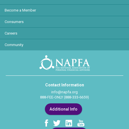
Become a Member
Consumers
Careers
Community
Contact Information
info@napfa.org
888-FEE-ONLY (888-333-6659)
Additional Info