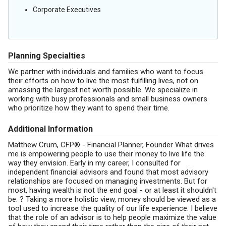
Corporate Executives
Planning Specialties
We partner with individuals and families who want to focus
their efforts on how to live the most fulfilling lives, not on
amassing the largest net worth possible. We specialize in
working with busy professionals and small business owners
who prioritize how they want to spend their time.
Additional Information
Matthew Crum, CFP® - Financial Planner, Founder What drives
me is empowering people to use their money to live life the
way they envision. Early in my career, I consulted for
independent financial advisors and found that most advisory
relationships are focused on managing investments. But for
most, having wealth is not the end goal - or at least it shouldn't
be. ? Taking a more holistic view, money should be viewed as a
tool used to increase the quality of our life experience. I believe
that the role of an advisor is to help people maximize the value