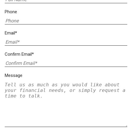
Phone
Email*
Confirm Email*
Message