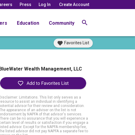
areers
Press
Log In
Create Account
ers
Education
Community
Favorites List
BlueWater Wealth Management, LLC
Disclaimer: Limitations. This list only serves as a
resource to assist an individual in identifying a
potential advisor for their review and consideration.
The appearance of an adviser on the list is not
endorsement by NAPFA of that advisor's services.
There can be no assurance that you will experience a
certain level of results or satisfaction if you engage a
listed advisor. Except for the NAPFA membership fee,
the listed advisor did not pay NAPFA a separate fee to