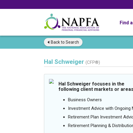
Find 
Back to
Search
Hal Schweiger
(CFP®)
Hal Schweiger focuses in the
following client markets or areas
Business Owners
Investment Advice with Ongoin
Retirement Plan Investment Advi
Retirement Planning & Distributio