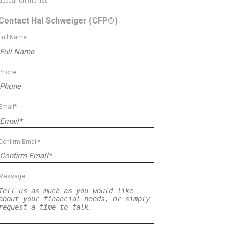
appear on the list.
Contact Hal Schweiger
(CFP®)
Full Name
Phone
Email*
Confirm Email*
Message