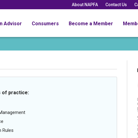
About NAPFA
Contact Us
C
an Advisor
Consumers
Become a Member
Memb
 of practice:
g Management
ce
n Rules