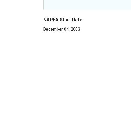
NAPFA Start Date
December 04, 2003