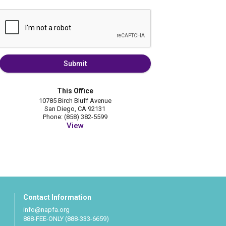
Submit
This Office
10785 Birch Bluff Avenue
San Diego, CA 92131
Phone: (858) 382-5599
View
Contact Information
info@napfa.org
888-FEE-ONLY (888-333-6659)