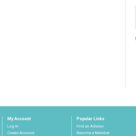
My Account
Popular Links
Log In
Find an Advisor
Create Account
Become a Member