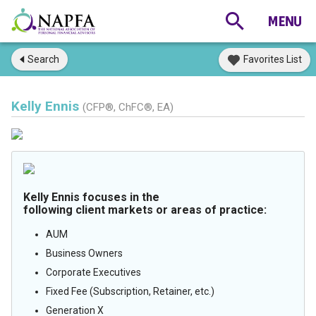
Search
Favorites List
Kelly Ennis
(CFP®, ChFC®, EA)
Kelly Ennis focuses in the
following client markets or areas of practice:
AUM
Business Owners
Corporate Executives
Fixed Fee (Subscription, Retainer, etc.)
Generation X