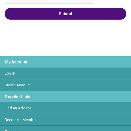
Submit
My Account
Log In
Create Account
Popular Links
Find an Advisor
Become a Member