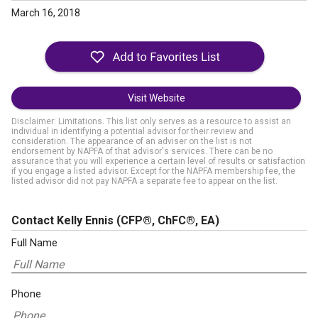
March 16, 2018
Visit Website
Disclaimer: Limitations. This list only serves as a resource to assist an
individual in identifying a potential advisor for their review and
consideration. The appearance of an adviser on the list is not
endorsement by NAPFA of that advisor's services. There can be no
assurance that you will experience a certain level of results or satisfaction
if you engage a listed advisor. Except for the NAPFA membership fee, the
listed advisor did not pay NAPFA a separate fee to appear on the list.
Contact Kelly Ennis
(CFP®, ChFC®, EA)
Full Name
Phone