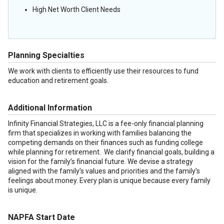
High Net Worth Client Needs
Planning Specialties
We work with clients to efficiently use their resources to fund
education and retirement goals.
Additional Information
Infinity Financial Strategies, LLC is a fee-only financial planning
firm that specializes in working with families balancing the
competing demands on their finances such as funding college
while planning for retirement. We clarify financial goals, building a
vision for the family’s financial future. We devise a strategy
aligned with the family’s values and priorities and the family’s
feelings about money. Every plan is unique because every family
is unique.
NAPFA Start Date