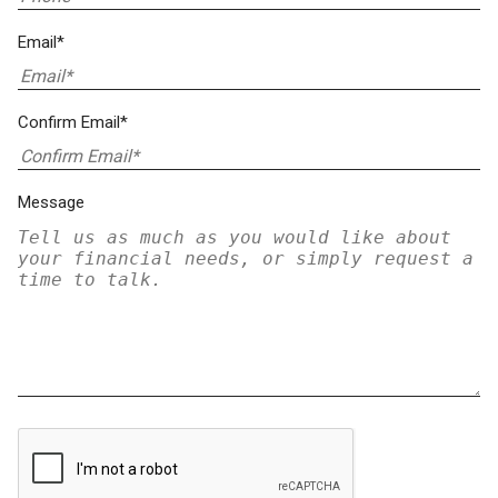
Email*
Confirm Email*
Message