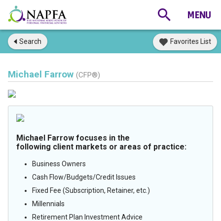
Search
Favorites List
Michael Farrow
(CFP®)
Michael Farrow focuses in the
following client markets or areas of practice:
Business Owners
Cash Flow/Budgets/Credit Issues
Fixed Fee (Subscription, Retainer, etc.)
Millennials
Retirement Plan Investment Advice