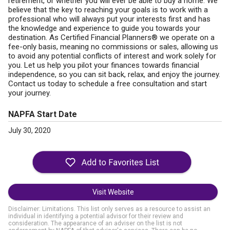
retirement, or whether you will ever be able to buy a home. We
believe that the key to reaching your goals is to work with a
professional who will always put your interests first and has
the knowledge and experience to guide you towards your
destination. As Certified Financial Planners® we operate on a
fee-only basis, meaning no commissions or sales, allowing us
to avoid any potential conflicts of interest and work solely for
you. Let us help you pilot your finances towards financial
independence, so you can sit back, relax, and enjoy the journey.
Contact us today to schedule a free consultation and start
your journey.
NAPFA Start Date
July 30, 2020
Visit Website
Disclaimer: Limitations. This list only serves as a resource to assist an
individual in identifying a potential advisor for their review and
consideration. The appearance of an adviser on the list is not