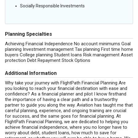
Socially Responsible Investments
Planning Specialties
Achieving Financial Independence No account minimums Goal
planning Investment management Tax planning First time home
buyers College planning Student loans Risk management Asset
protection Debt Repayment Stock Options
Additional Information
Why take your journey with FlightPath Financial Planning Are
you looking to reach your financial destination with ease and
confidence? As a financial planner and pilot I know firsthand
the importance of having a clear path and a trustworthy
partner to guide you along the way. Aviation has taught me that
careful planning, experience, and ongoing training are crucial
for success, and the same goes for financial planning. At
FlightPath Financial Planning, we are dedicated to helping you
achieve financial independence, where you no longer have to
worry about debt, student loans, how much to save for