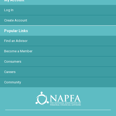
My Account
Log In
Create Account
Popular Links
Find an Advisor
Become a Member
Consumers
Careers
Community