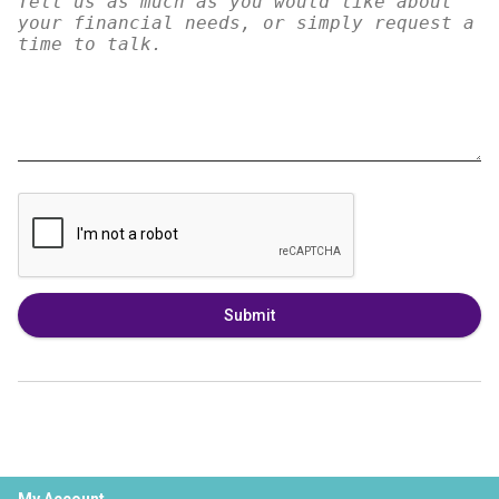
Submit