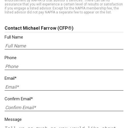
endorsement by NAPFA of that advisor's services. There can be no
assurance that you will experience a certain level of results or satisfaction
if you engage a listed advisor. Except for the NAPFA membership fee, the
listed advisor did not pay NAPFA a separate fee to appear on the list.
Contact Michael Farrow
(CFP®)
Full Name
Phone
Email*
Confirm Email*
Message