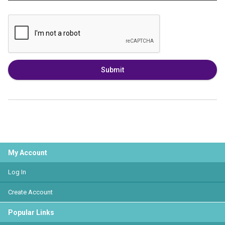
Submit
My Account
Log In
Create Account
Popular Links