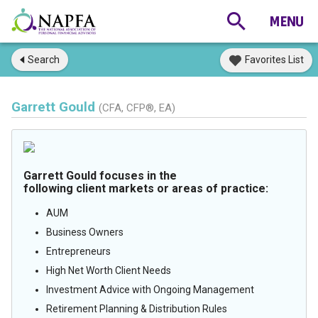
Search
Favorites List
Garrett Gould
(CFA, CFP®, EA)
Garrett Gould focuses in the
following client markets or areas of practice:
AUM
Business Owners
Entrepreneurs
High Net Worth Client Needs
Investment Advice with Ongoing Management
Retirement Planning & Distribution Rules