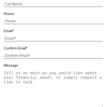
Phone
Email*
Confirm Email*
Message