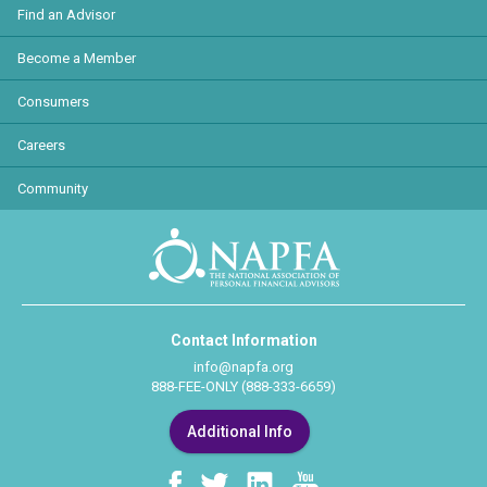
Find an Advisor
Become a Member
Consumers
Careers
Community
Contact Information
info@napfa.org
888-FEE-ONLY (888-333-6659)
Additional Info