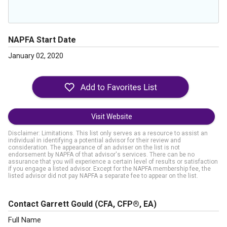
NAPFA Start Date
January 02, 2020
Visit Website
Disclaimer: Limitations. This list only serves as a resource to assist an
individual in identifying a potential advisor for their review and
consideration. The appearance of an adviser on the list is not
endorsement by NAPFA of that advisor's services. There can be no
assurance that you will experience a certain level of results or satisfaction
if you engage a listed advisor. Except for the NAPFA membership fee, the
listed advisor did not pay NAPFA a separate fee to appear on the list.
Contact Garrett Gould
(CFA, CFP®, EA)
Full Name