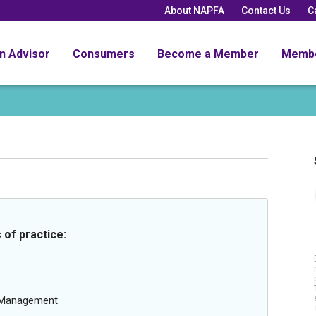
About NAPFA
Contact Us
C
an Advisor
Consumers
Become a Member
Memb
 of practice:
g Management