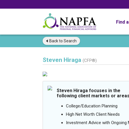
Find 
Back to
Search
Steven Hiraga
(CFP®)
Steven Hiraga focuses in the
following client markets or areas
College/Education Planning
High Net Worth Client Needs
Investment Advice with Ongoin