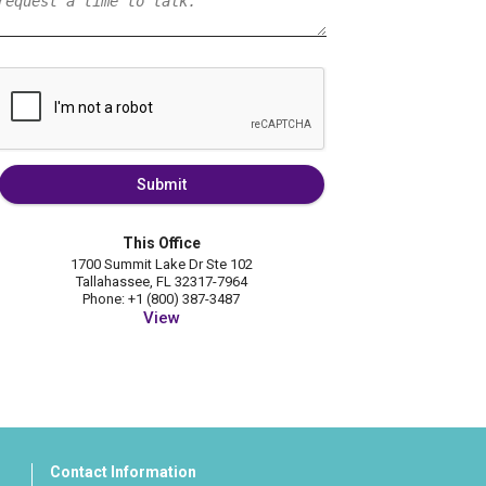
Submit
This Office
1700 Summit Lake Dr Ste 102
Tallahassee, FL 32317-7964
Phone: +1 (800) 387-3487
View
Contact Information