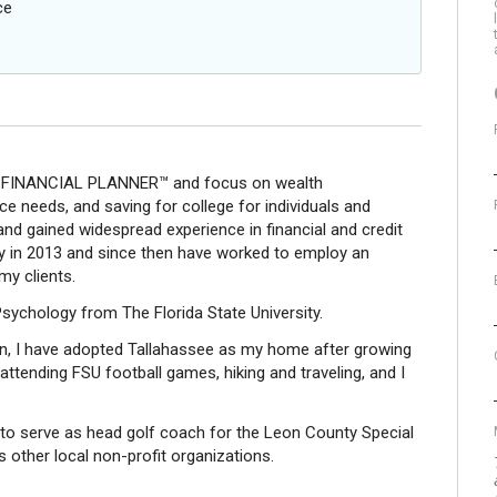
ce
 FINANCIAL PLANNER™ and focus on wealth
e needs, and saving for college for individuals and
 and gained widespread experience in financial and credit
stry in 2013 and since then have worked to employ an
my clients.
 Psychology from The Florida State University.
an, I have adopted Tallahassee as my home after growing
 attending FSU football games, hiking and traveling, and I
to serve as head golf coach for the Leon County Special
other local non-profit organizations.