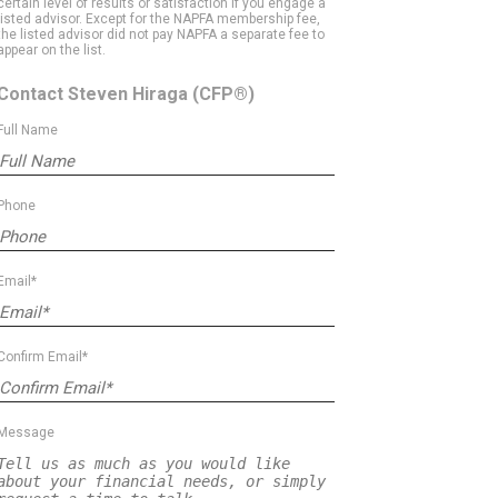
certain level of results or satisfaction if you engage a
listed advisor. Except for the NAPFA membership fee,
the listed advisor did not pay NAPFA a separate fee to
appear on the list.
Contact Steven Hiraga
(CFP®)
Full Name
Phone
Email*
Confirm Email*
Message