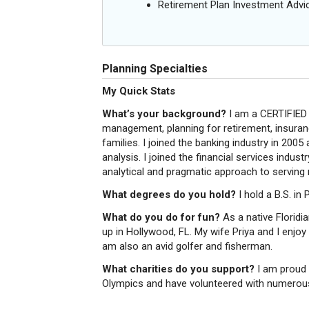
Retirement Plan Investment Advi
Planning Specialties
My Quick Stats
What’s your background?
I am a CERTIFIED
management, planning for retirement, insuranc
families. I joined the banking industry in 2005
analysis. I joined the financial services indu
analytical and pragmatic approach to serving 
What degrees do you hold?
I hold a B.S. in
What do you do for fun?
As a native Floridi
up in Hollywood, FL. My wife Priya and I enjoy
am also an avid golfer and fisherman.
What charities do you support?
I am proud 
Olympics and have volunteered with numerous 