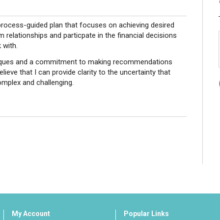
process-guided plan that focuses on achieving desired
relationships and particpate in the financial decisions
 with.
niques and a commitment to making recommendations
elieve that I can provide clarity to the uncertainty that
omplex and challenging.
My Account
Popular Links