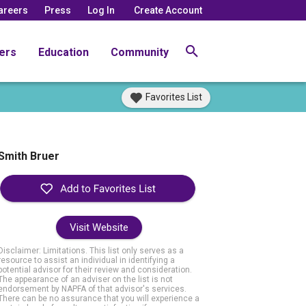
areers
Press
Log In
Create Account
ers
Education
Community
Favorites List
Smith Bruer
Visit Website
Disclaimer: Limitations. This list only serves as a
resource to assist an individual in identifying a
potential advisor for their review and consideration.
The appearance of an adviser on the list is not
endorsement by NAPFA of that advisor's services.
There can be no assurance that you will experience a