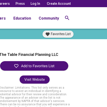
areers
Press
Log In
Create Account
ers
Education
Community
Favorites List
The Table Financial Planning LLC
Visit Website
Disclaimer: Limitations. This list only serves as a
resource to assist an individual in identifying a
potential advisor for their review and consideration.
The appearance of an adviser on the list is not
endorsement by NAPFA of that advisor's services.
There can be no assurance that you will experience a