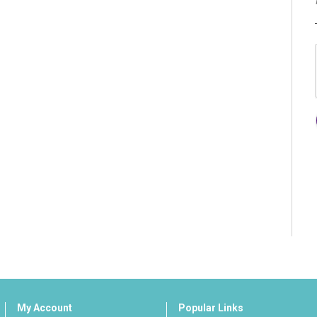
My Account
Popular Links