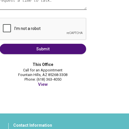
Submit
This Office
Call for an Appointment
Fountain Hills, AZ 85268-3308
Phone: (618) 363-4050
View
Contact Information