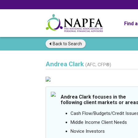
Find 
Back to
Search
Andrea Clark
(AFC, CFP®)
Andrea Clark focuses in the
following client markets or areas
Cash Flow/Budgets/Credit Issue
Middle Income Client Needs
Novice Investors