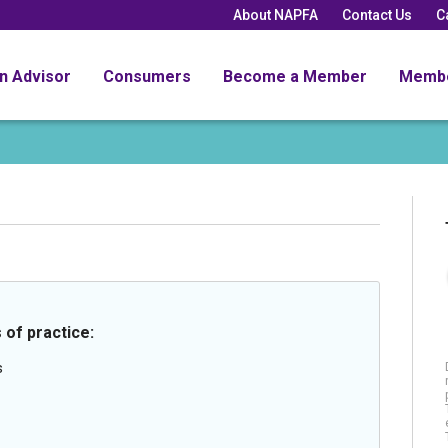
About NAPFA
Contact Us
C
an Advisor
Consumers
Become a Member
Memb
 of practice:
s