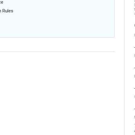
ce
n Rules