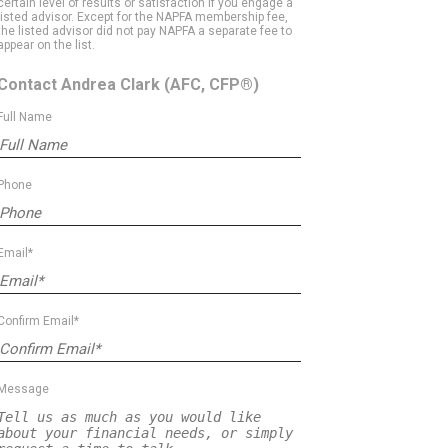
certain level of results or satisfaction if you engage a
listed advisor. Except for the NAPFA membership fee,
the listed advisor did not pay NAPFA a separate fee to
appear on the list.
Contact Andrea Clark
(AFC, CFP®)
Full Name
Phone
Email*
Confirm Email*
Message