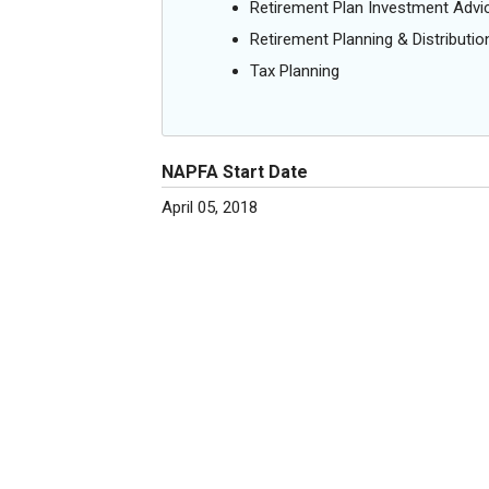
Retirement Plan Investment Advi
Retirement Planning & Distributio
Tax Planning
NAPFA Start Date
April 05, 2018