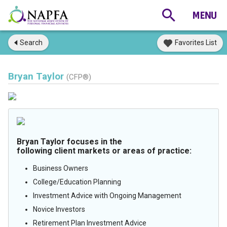
Search
Favorites List
Bryan Taylor
(CFP®)
Bryan Taylor focuses in the
following client markets or areas of practice:
Business Owners
College/Education Planning
Investment Advice with Ongoing Management
Novice Investors
Retirement Plan Investment Advice