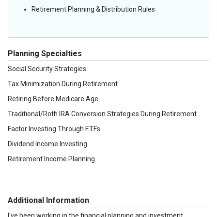
Retirement Planning & Distribution Rules
Planning Specialties
Social Security Strategies
Tax Minimization During Retirement
Retiring Before Medicare Age
Traditional/Roth IRA Conversion Strategies During Retirement
Factor Investing Through ETFs
Dividend Income Investing
Retirement Income Planning
Additional Information
I've been working in the financial planning and investment