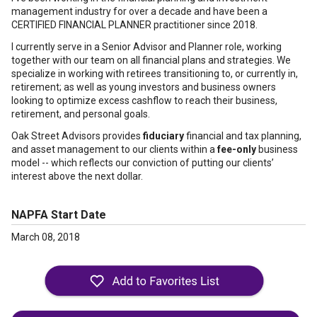
management industry for over a decade and have been a
CERTIFIED FINANCIAL PLANNER practitioner since 2018.
I currently serve in a Senior Advisor and Planner role, working
together with our team on all financial plans and strategies. We
specialize in working with retirees transitioning to, or currently in,
retirement; as well as young investors and business owners
looking to optimize excess cashflow to reach their business,
retirement, and personal goals.
Oak Street Advisors provides
fiduciary
financial and tax planning,
and asset management to our clients within a
fee-only
business
model -- which reflects our conviction of putting our clients’
interest above the next dollar.
NAPFA Start Date
March 08, 2018