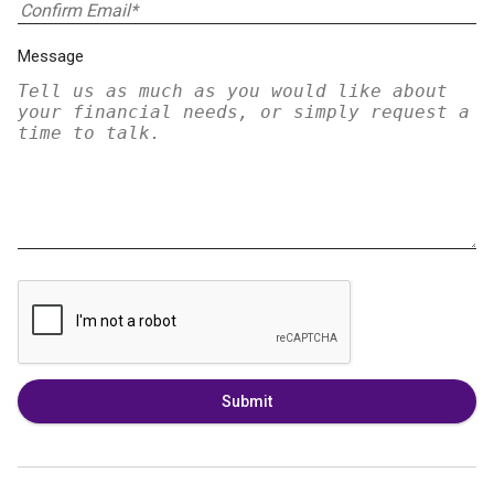
Message
Submit