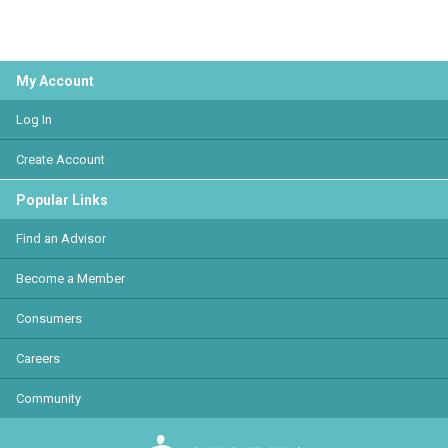
My Account
Log In
Create Account
Popular Links
Find an Advisor
Become a Member
Consumers
Careers
Community