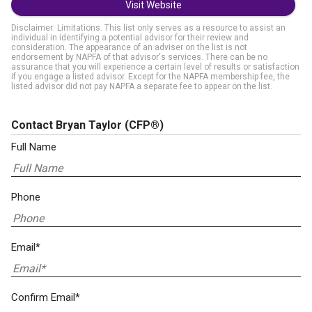
Visit Website
Disclaimer: Limitations. This list only serves as a resource to assist an
individual in identifying a potential advisor for their review and
consideration. The appearance of an adviser on the list is not
endorsement by NAPFA of that advisor's services. There can be no
assurance that you will experience a certain level of results or satisfaction
if you engage a listed advisor. Except for the NAPFA membership fee, the
listed advisor did not pay NAPFA a separate fee to appear on the list.
Contact Bryan Taylor
(CFP®)
Full Name
Phone
Email*
Confirm Email*