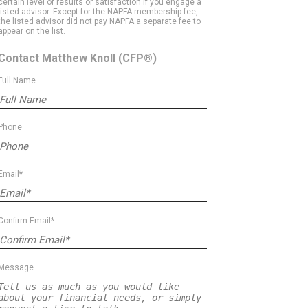
certain level of results or satisfaction if you engage a
listed advisor. Except for the NAPFA membership fee,
the listed advisor did not pay NAPFA a separate fee to
appear on the list.
Contact Matthew Knoll
(CFP®)
Full Name
Phone
Email*
Confirm Email*
Message