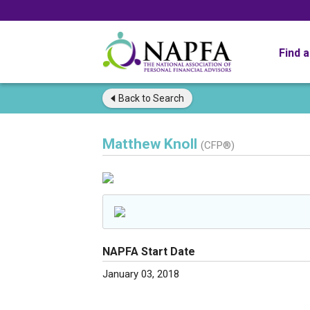
Find 
Back to
Search
Matthew Knoll
(CFP®)
NAPFA Start Date
January 03, 2018