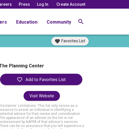
areers
Press
Log In
Create Account
ers
Education
Community
Favorites List
The Planning Center
Visit Website
Disclaimer: Limitations. This list only serves as a
resource to assist an individual in identifying a
potential advisor for their review and consideration.
The appearance of an adviser on the list is not
endorsement by NAPFA of that advisor's services.
There can be no assurance that you will experience a