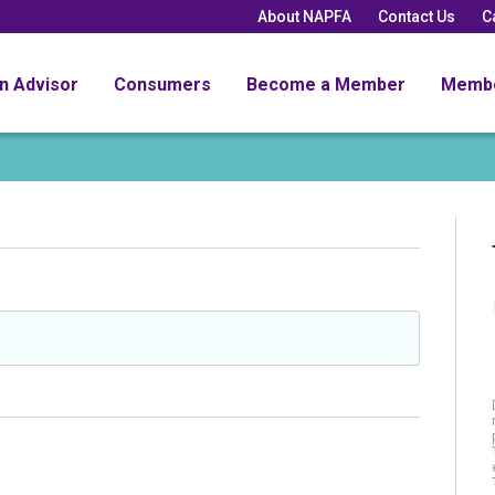
About NAPFA
Contact Us
C
an Advisor
Consumers
Become a Member
Memb