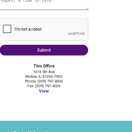
Submit
This Office
1615 5th Ave
Moline, IL 61265-7905
Phone: (309) 797-4030
Fax: (309) 797-4026
View